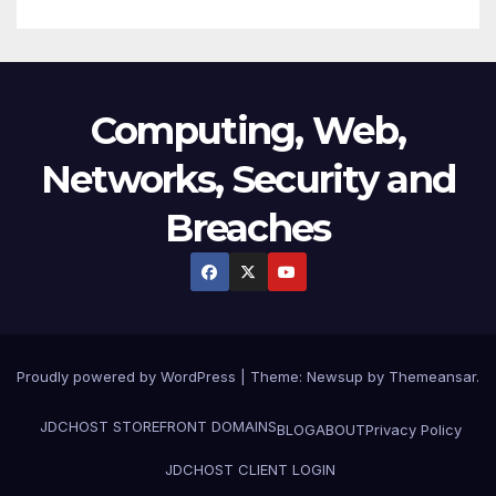
Computing, Web,
Networks, Security and
Breaches
Proudly powered by WordPress
|
Theme:
Newsup
by
Themeansar
.
JDCHOST STOREFRONT
DOMAINS
BLOG
ABOUT
Privacy Policy
JDCHOST CLIENT LOGIN