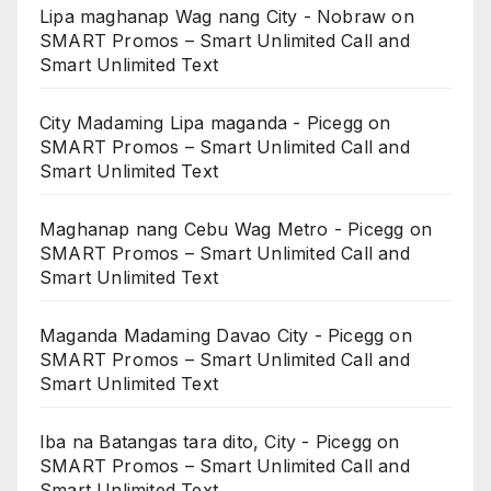
Lipa maghanap Wag nang City - Nobraw
on
SMART Promos – Smart Unlimited Call and
Smart Unlimited Text
City Madaming Lipa maganda - Picegg
on
SMART Promos – Smart Unlimited Call and
Smart Unlimited Text
Maghanap nang Cebu Wag Metro - Picegg
on
SMART Promos – Smart Unlimited Call and
Smart Unlimited Text
Maganda Madaming Davao City - Picegg
on
SMART Promos – Smart Unlimited Call and
Smart Unlimited Text
Iba na Batangas tara dito, City - Picegg
on
SMART Promos – Smart Unlimited Call and
Smart Unlimited Text