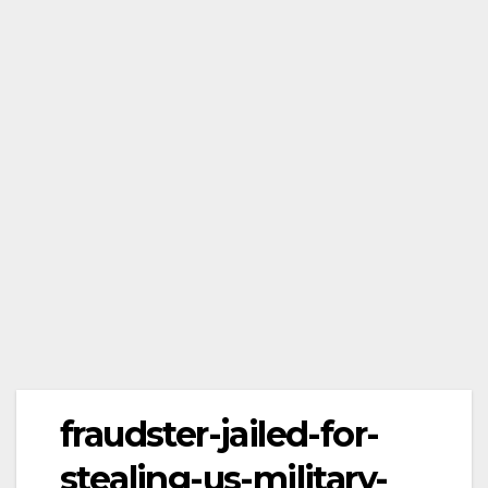
fraudster-jailed-for-
stealing-us-military-