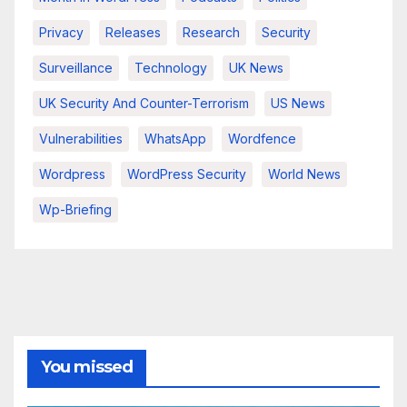
Privacy
Releases
Research
Security
Surveillance
Technology
UK News
UK Security And Counter-Terrorism
US News
Vulnerabilities
WhatsApp
Wordfence
Wordpress
WordPress Security
World News
Wp-Briefing
You missed