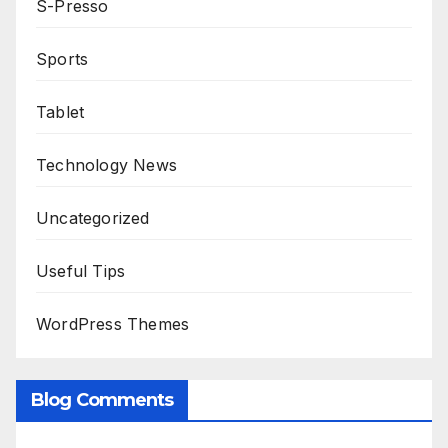
S-Presso
Sports
Tablet
Technology News
Uncategorized
Useful Tips
WordPress Themes
Blog Comments