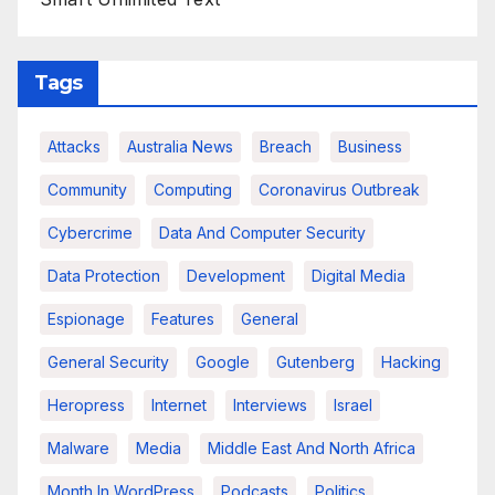
Tags
Attacks
Australia News
Breach
Business
Community
Computing
Coronavirus Outbreak
Cybercrime
Data And Computer Security
Data Protection
Development
Digital Media
Espionage
Features
General
General Security
Google
Gutenberg
Hacking
Heropress
Internet
Interviews
Israel
Malware
Media
Middle East And North Africa
Month In WordPress
Podcasts
Politics