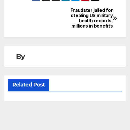
Fraudster jailed for
Post
stealing US military
health records,
navigation
millions in benefits
By
Related Post