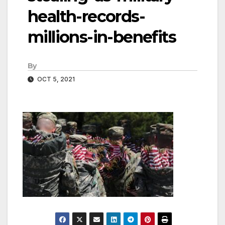
health-records-
millions-in-benefits
By
OCT 5, 2021