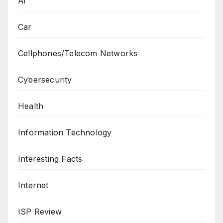
Ai
Car
Cellphones/Telecom Networks
Cybersecurity
Health
Information Technology
Interesting Facts
Internet
ISP Review