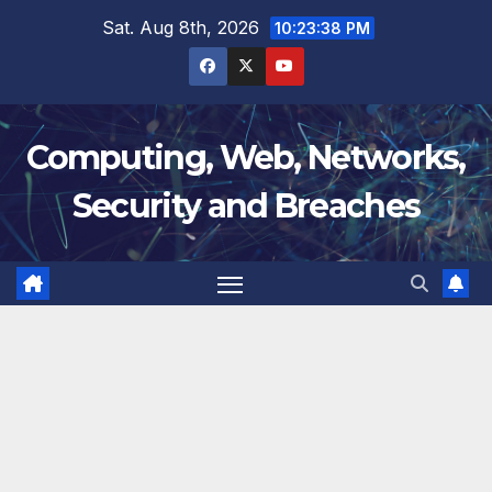
Skip
Sat. Aug 8th, 2026
10:23:39 PM
to
content
Computing, Web, Networks,
Security and Breaches