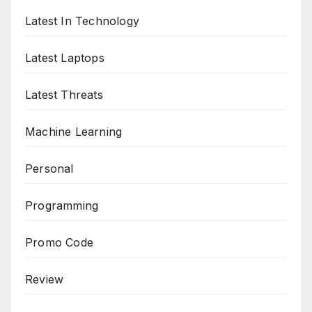
Latest In Technology
Latest Laptops
Latest Threats
Machine Learning
Personal
Programming
Promo Code
Review