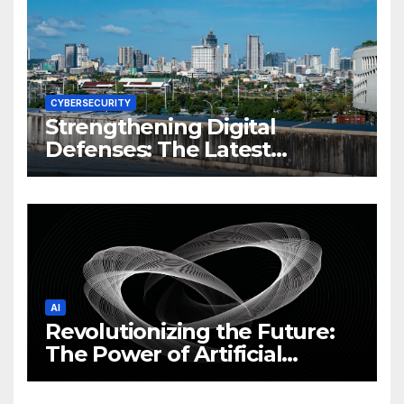
CYBERSECURITY
Strengthening Digital
Defenses: The Latest
Philippine Cybersecurity
News and Trends
AI
Revolutionizing the Future:
The Power of Artificial
Intelligence (AI)