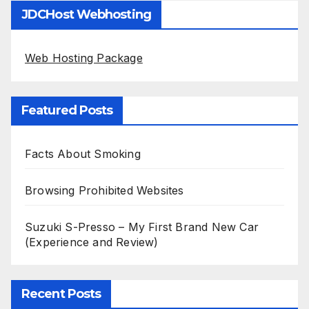
JDCHost Webhosting
Web Hosting Package
Featured Posts
Facts About Smoking
Browsing Prohibited Websites
Suzuki S-Presso – My First Brand New Car
(Experience and Review)
Recent Posts