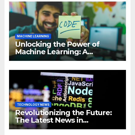
MACHINE LEARNING
Unlocking the Power of
Machine Learning: A
Comprehensive Guide to
Revolutionizing Your
Business
TECHNOLOGY NEWS
Revolutionizing the Future:
The Latest News in
Technology