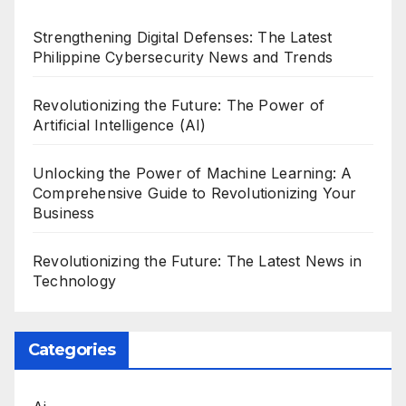
Strengthening Digital Defenses: The Latest
Philippine Cybersecurity News and Trends
Revolutionizing the Future: The Power of
Artificial Intelligence (AI)
Unlocking the Power of Machine Learning: A
Comprehensive Guide to Revolutionizing Your
Business
Revolutionizing the Future: The Latest News in
Technology
Categories