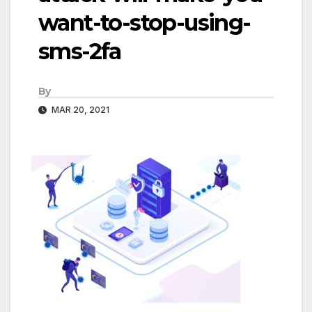
want-to-stop-using-
sms-2fa
By
MAR 20, 2021