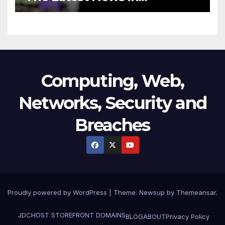
Technology
Computing, Web,
Networks, Security and
Breaches
Proudly powered by WordPress
|
Theme:
Newsup
by
Themeansar
.
JDCHOST STOREFRONT
DOMAINS
BLOG
ABOUT
Privacy Policy