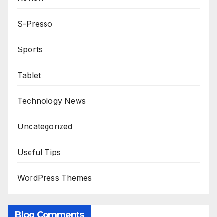
S-Presso
Sports
Tablet
Technology News
Uncategorized
Useful Tips
WordPress Themes
Blog Comments