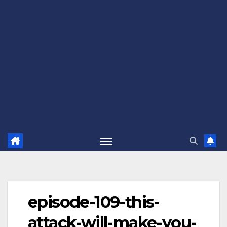
episode-109-this-
attack-will-make-you-