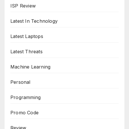
ISP Review
Latest In Technology
Latest Laptops
Latest Threats
Machine Learning
Personal
Programming
Promo Code
Review