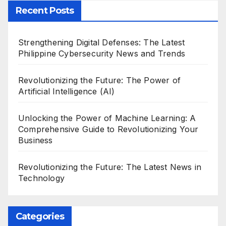
Recent Posts
Strengthening Digital Defenses: The Latest
Philippine Cybersecurity News and Trends
Revolutionizing the Future: The Power of
Artificial Intelligence (AI)
Unlocking the Power of Machine Learning: A
Comprehensive Guide to Revolutionizing Your
Business
Revolutionizing the Future: The Latest News in
Technology
Categories