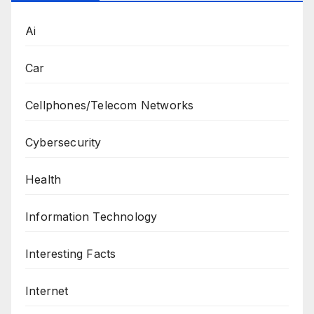
Ai
Car
Cellphones/Telecom Networks
Cybersecurity
Health
Information Technology
Interesting Facts
Internet