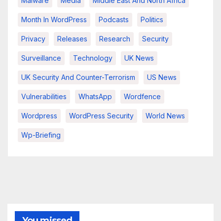
Malware
Media
Middle East And North Africa
Month In WordPress
Podcasts
Politics
Privacy
Releases
Research
Security
Surveillance
Technology
UK News
UK Security And Counter-Terrorism
US News
Vulnerabilities
WhatsApp
Wordfence
Wordpress
WordPress Security
World News
Wp-Briefing
You missed