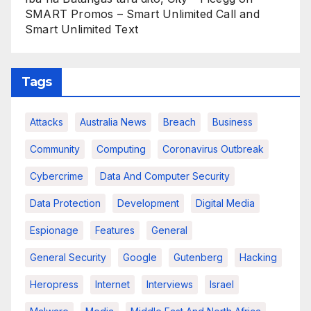
SMART Promos – Smart Unlimited Call and
Smart Unlimited Text
Tags
Attacks
Australia News
Breach
Business
Community
Computing
Coronavirus Outbreak
Cybercrime
Data And Computer Security
Data Protection
Development
Digital Media
Espionage
Features
General
General Security
Google
Gutenberg
Hacking
Heropress
Internet
Interviews
Israel