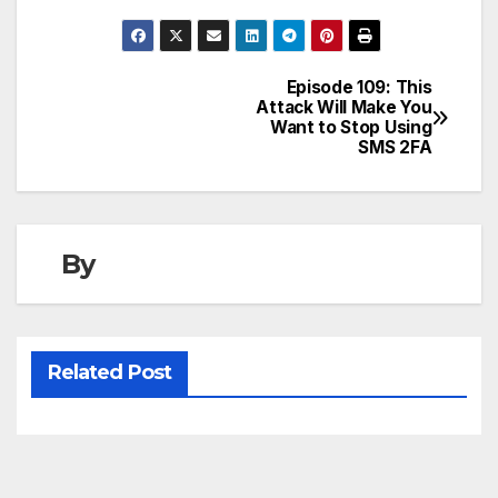
Episode 109: This
Post
Attack Will Make You
Want to Stop Using
navigation
SMS 2FA
By
Related Post