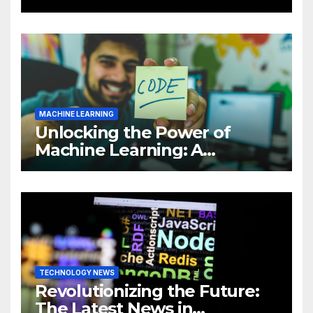
Intelligence (AI)
MACHINE LEARNING
Unlocking the Power of
Machine Learning: A
Comprehensive Guide to
Revolutionizing Your
Business
TECHNOLOGY NEWS
Revolutionizing the Future:
The Latest News in