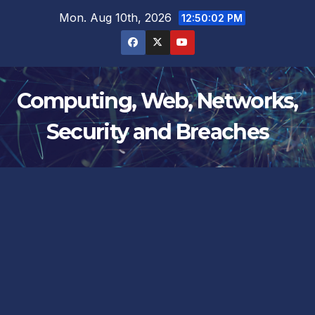
Skip
Mon. Aug 10th, 2026
12:50:02 PM
to
content
Computing, Web, Networks,
Security and Breaches