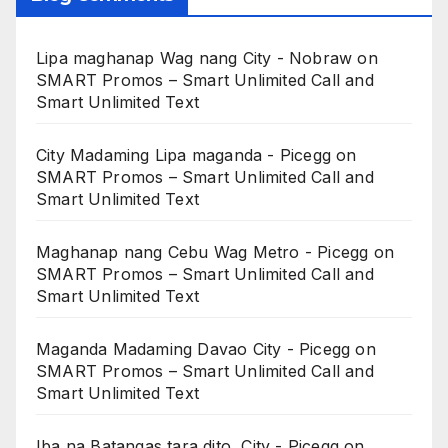
Lipa maghanap Wag nang City - Nobraw
on
SMART Promos – Smart Unlimited Call and
Smart Unlimited Text
City Madaming Lipa maganda - Picegg
on
SMART Promos – Smart Unlimited Call and
Smart Unlimited Text
Maghanap nang Cebu Wag Metro - Picegg
on
SMART Promos – Smart Unlimited Call and
Smart Unlimited Text
Maganda Madaming Davao City - Picegg
on
SMART Promos – Smart Unlimited Call and
Smart Unlimited Text
Iba na Batangas tara dito, City - Picegg
on