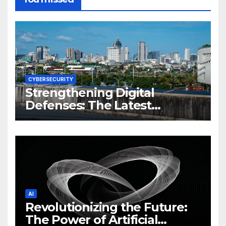
CYBERSECURITY
Strengthening Digital
Defenses: The Latest
Philippine Cybersecurity
News and Trends
AI
Revolutionizing the Future:
The Power of Artificial