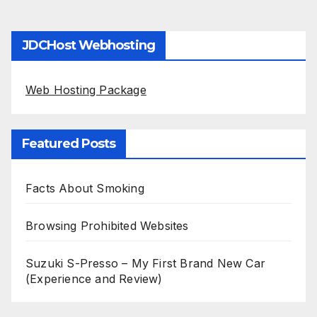
JDCHost Webhosting
Web Hosting Package
Featured Posts
Facts About Smoking
Browsing Prohibited Websites
Suzuki S-Presso – My First Brand New Car
(Experience and Review)