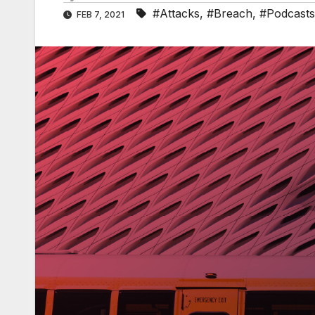
#Attacks
,
#Breach
,
#Podcasts
FEB 7, 2021