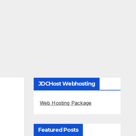
JDCHost Webhosting
Web Hosting Package
Featured Posts