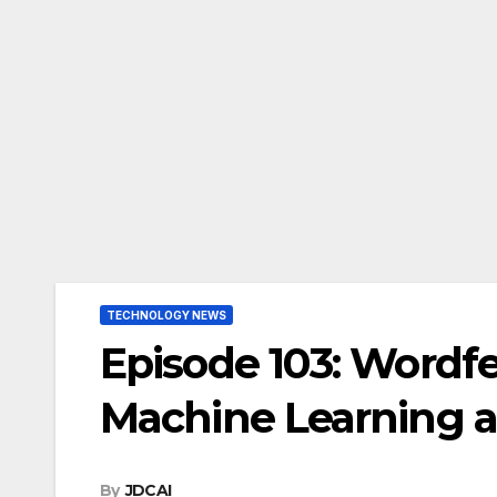
TECHNOLOGY NEWS
Episode 103: Wordf
Machine Learning a
By
JDCAI