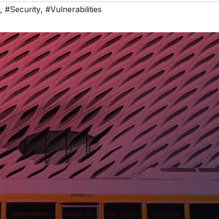
,
#Security
,
#Vulnerabilities