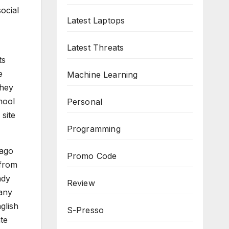
ocial
Latest Laptops
Latest Threats
ts
e
Machine Learning
they
hool
Personal
 site
Programming
 ago
Promo Code
 from
ady
Review
 any
glish
S-Presso
te