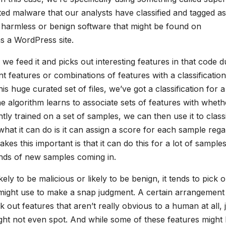
ed malware that our analysts have classified and tagged as
n harmless or benign software that might be found on
s a WordPress site.
e feed it and picks out interesting features in that code d
ent features or combinations of features with a classification
is huge curated set of files, we’ve got a classification for a
he algorithm learns to associate sets of features with wheth
ntly trained on a set of samples, we can then use it to class
hat it can do is it can assign a score for each sample rega
akes this important is that it can do this for a lot of sample
nds of new samples coming in.
kely to be malicious or likely to be benign, it tends to pick o
 might use to make a snap judgment. A certain arrangement
ck out features that aren’t really obvious to a human at all, 
might not even spot. And while some of these features might