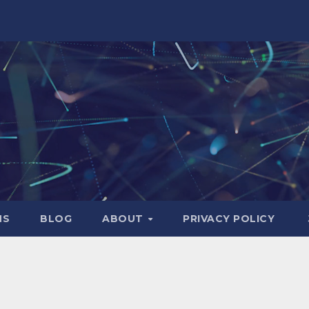
NS
BLOG
ABOUT
PRIVACY POLICY