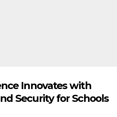
ence Innovates with
nd Security for Schools