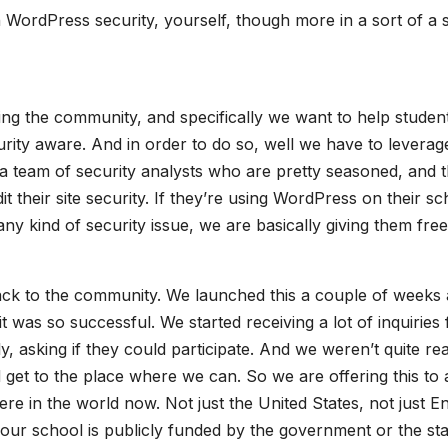
 WordPress security, yourself, though more in a sort of a s
ing the community, and specifically we want to help studen
ty aware. And in order to do so, well we have to leverag
 a team of security analysts who are pretty seasoned, and 
 their site security. If they’re using WordPress on their sc
any kind of security issue, we are basically giving them free
 back to the community. We launched this a couple of weeks
it was so successful. We started receiving a lot of inquiries
, asking if they could participate. And we weren’t quite re
 get to the place where we can. So we are offering this to
e in the world now. Not just the United States, not just En
your school is publicly funded by the government or the sta