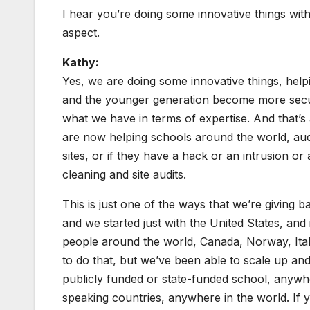
I hear you’re doing some innovative things with
aspect.
Kathy:
Yes, we are doing some innovative things, help
and the younger generation become more securi
what we have in terms of expertise. And that’s
are now helping schools around the world, audit
sites, or if they have a hack or an intrusion or 
cleaning and site audits.
This is just one of the ways that we’re giving
and we started just with the United States, and 
people around the world, Canada, Norway, Italy
to do that, but we’ve been able to scale up and
publicly funded or state-funded school, anywher
speaking countries, anywhere in the world. If 