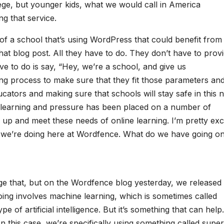
lege, but younger kids, what we would call in America
g that service.
of a school that’s using WordPress that could benefit from 
at blog post. All they have to do. They don’t have to prov
ve to do is say, “Hey, we’re a school, and give us
ing process to make sure that they fit those parameters an
ducators and making sure that schools will stay safe in this 
e learning and pressure has been placed on a number of
p up and meet these needs of online learning. I’m pretty exc
ng we’re doing here at Wordfence. What do we have going on
tage that, but on the Wordfence blog yesterday, we released
ing involves machine learning, which is sometimes called
pe of artificial intelligence. But it’s something that can help. 
. In this case, we’re specifically using something called supe