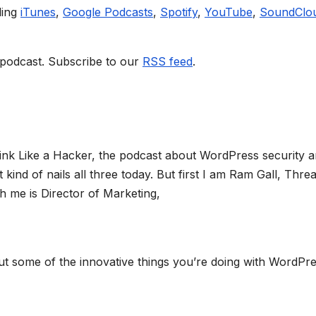
ding
iTunes
,
Google Podcasts
,
Spotify
,
YouTube
,
SoundClo
 podcast. Subscribe to our
RSS feed
.
ink Like a Hacker, the podcast about WordPress security 
ind of nails all three today. But first I am Ram Gall, Threa
 me is Director of Marketing,
bout some of the innovative things you’re doing with WordPr