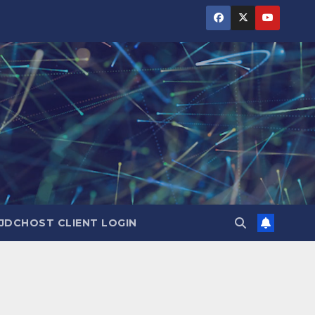
JDCHOST CLIENT LOGIN