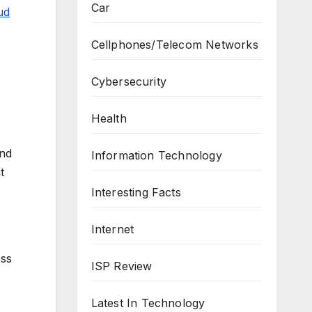
Car
ud
Cellphones/Telecom Networks
Cybersecurity
Health
and
Information Technology
t
Interesting Facts
Internet
ess
ISP Review
Latest In Technology