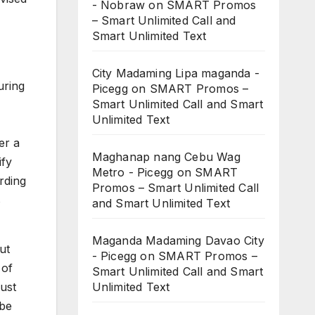
- Nobraw
on
SMART Promos
– Smart Unlimited Call and
Smart Unlimited Text
City Madaming Lipa maganda -
uring
Picegg
on
SMART Promos –
Smart Unlimited Call and Smart
Unlimited Text
er a
Maghanap nang Cebu Wag
ify
Metro - Picegg
on
SMART
rding
Promos – Smart Unlimited Call
s
and Smart Unlimited Text
Maganda Madaming Davao City
ut
- Picegg
on
SMART Promos –
 of
Smart Unlimited Call and Smart
Unlimited Text
just
 be