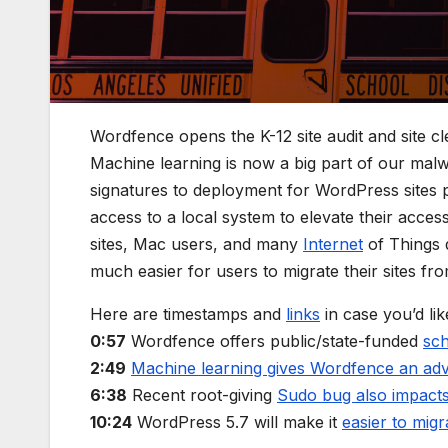
Wordfence opens the K-12 site audit and site cl
Machine learning is now a big part of our malw
signatures to deployment for WordPress sites 
access to a local system to elevate their acces
sites, Mac users, and many
Internet
of Things d
much easier for users to migrate their sites 
Here are timestamps and
links
in case you’d lik
0:57
Wordfence offers public/state-funded
sch
2:49
Machine learning gives Wordfence an ad
6:38
Recent root-giving
Sudo bug also impac
10:24
WordPress 5.7 will make it
easier to mi