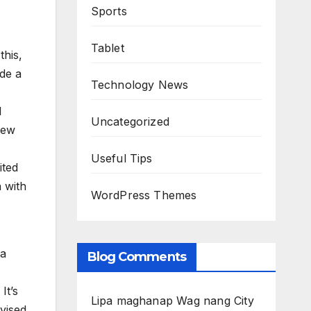
Sports
Tablet
this,
ide a
Technology News
d
Uncategorized
new
Useful Tips
ited
 with
WordPress Themes
 a
Blog Comments
It’s
Lipa maghanap Wag nang City
rvised