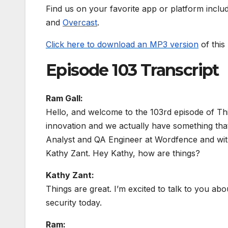
Find us on your favorite app or platform inclu
and
Overcast
.
Click here to download an MP3 version
of this
Episode 103 Transcript
Ram Gall:
Hello, and welcome to the 103rd episode of Th
innovation and we actually have something that k
Analyst and QA Engineer at Wordfence and with
Kathy Zant. Hey Kathy, how are things?
Kathy Zant:
Things are great. I’m excited to talk to you a
security today.
Ram: