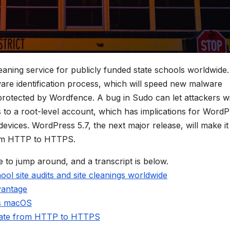
eaning service for publicly funded state schools worldwide.
are identification process, which will speed new malware
protected by Wordfence. A bug in Sudo can let attackers w
s to a root-level account, which has implications for Word
evices. WordPress 5.7, the next major release, will make it
from HTTP to HTTPS.
e to jump around, and a transcript is below.
ool site audits and site cleanings worldwide
vantage
ts macOS
grate from HTTP to HTTPS