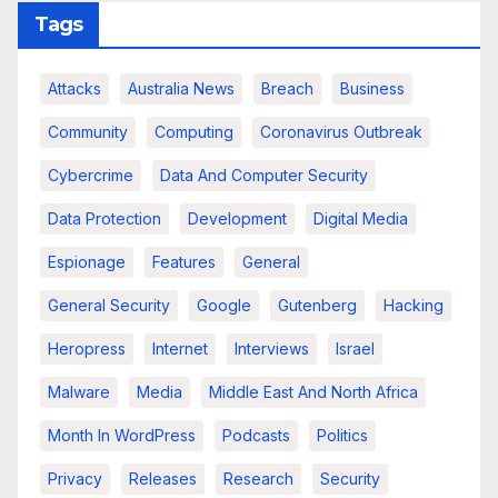
Tags
Attacks
Australia News
Breach
Business
Community
Computing
Coronavirus Outbreak
Cybercrime
Data And Computer Security
Data Protection
Development
Digital Media
Espionage
Features
General
General Security
Google
Gutenberg
Hacking
Heropress
Internet
Interviews
Israel
Malware
Media
Middle East And North Africa
Month In WordPress
Podcasts
Politics
Privacy
Releases
Research
Security