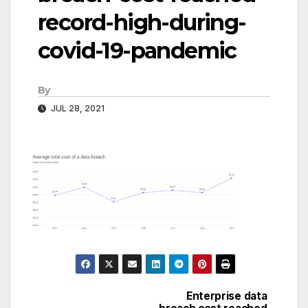
record-high-during-
covid-19-pandemic
By
JUL 28, 2021
Enterprise data
Post