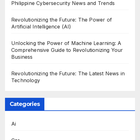
Philippine Cybersecurity News and Trends
Revolutionizing the Future: The Power of
Artificial Intelligence (AI)
Unlocking the Power of Machine Learning: A
Comprehensive Guide to Revolutionizing Your
Business
Revolutionizing the Future: The Latest News in
Technology
Categories
Ai