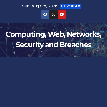
Skip
Sun. Aug 9th, 2026
6:02:31 AM
to
content
Computing, Web, Networks,
Security and Breaches