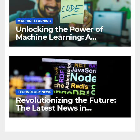
MACHINE LEARNING
Unlocking the Power of
Machine Learning: A
Comprehensive Guide to
Revolutionizing Your
Business
TECHNOLOGY NEWS
Revolutionizing the Future:
The Latest News in
Technology