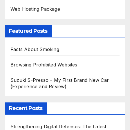
Web Hosting Package
Featured Posts
Facts About Smoking
Browsing Prohibited Websites
Suzuki S-Presso – My First Brand New Car
(Experience and Review)
Recent Posts
Strengthening Digital Defenses: The Latest