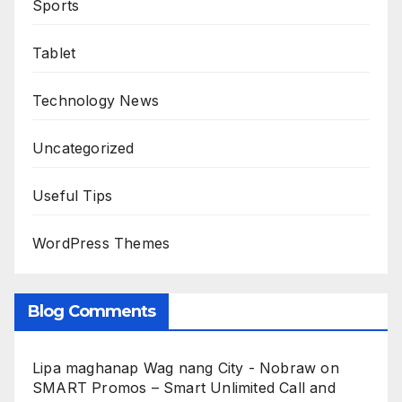
Sports
Tablet
Technology News
Uncategorized
Useful Tips
WordPress Themes
Blog Comments
Lipa maghanap Wag nang City - Nobraw
on
SMART Promos – Smart Unlimited Call and