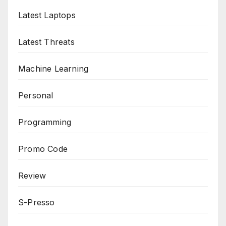
Latest Laptops
Latest Threats
Machine Learning
Personal
Programming
Promo Code
Review
S-Presso