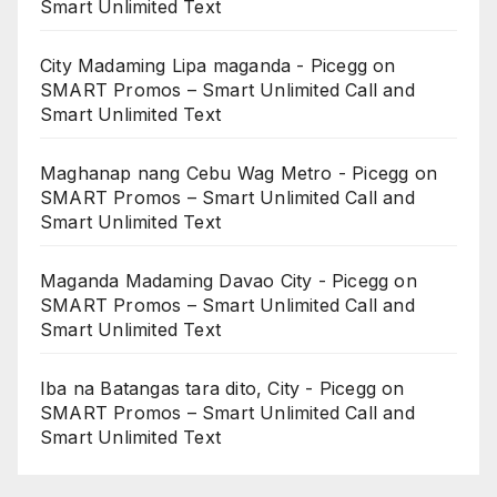
Smart Unlimited Text
City Madaming Lipa maganda - Picegg
on
SMART Promos – Smart Unlimited Call and
Smart Unlimited Text
Maghanap nang Cebu Wag Metro - Picegg
on
SMART Promos – Smart Unlimited Call and
Smart Unlimited Text
Maganda Madaming Davao City - Picegg
on
SMART Promos – Smart Unlimited Call and
Smart Unlimited Text
Iba na Batangas tara dito, City - Picegg
on
SMART Promos – Smart Unlimited Call and
Smart Unlimited Text