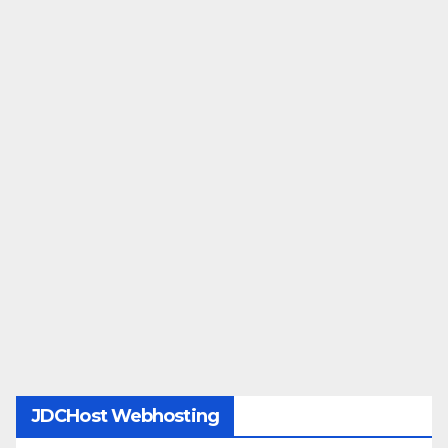
JDCHost Webhosting