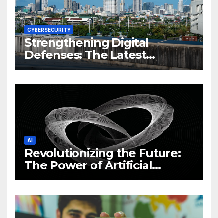
CYBERSECURITY
Strengthening Digital
Defenses: The Latest
Philippine Cybersecurity
News and Trends
AI
Revolutionizing the Future:
The Power of Artificial
Intelligence (AI)