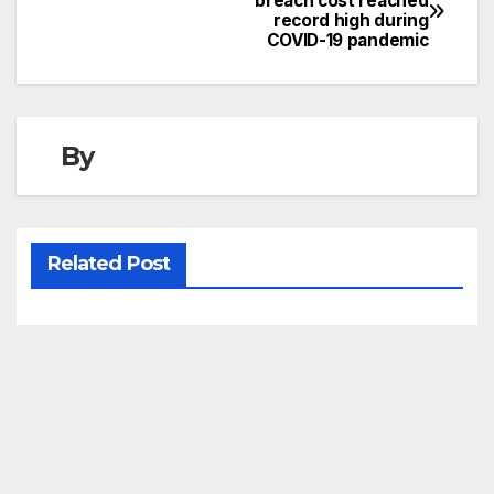
breach cost reached
record high during
navigation
COVID-19 pandemic
By
Related Post