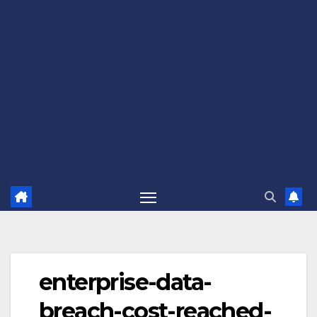
enterprise-data-
breach-cost-reached-