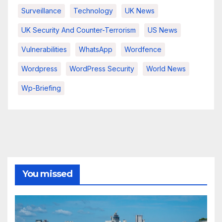
Surveillance
Technology
UK News
UK Security And Counter-Terrorism
US News
Vulnerabilities
WhatsApp
Wordfence
Wordpress
WordPress Security
World News
Wp-Briefing
You missed