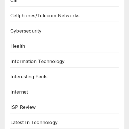
Car
Cellphones/Telecom Networks
Cybersecurity
Health
Information Technology
Interesting Facts
Internet
ISP Review
Latest In Technology