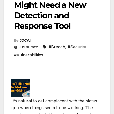
Might Need a New
Detection and
Response Tool
By
JDCAI
#Breach
,
#Security
,
JUN 18, 2021
#Vulnerabilities
It’s natural to get complacent with the status
quo when things seem to be working. The