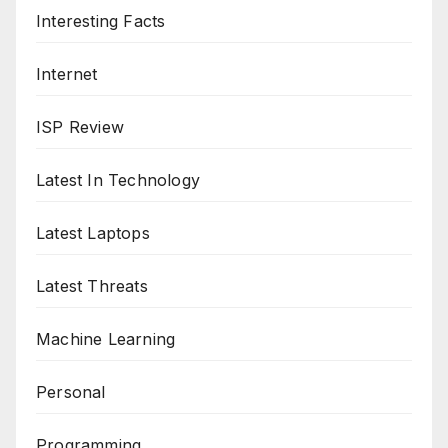
Interesting Facts
Internet
ISP Review
Latest In Technology
Latest Laptops
Latest Threats
Machine Learning
Personal
Programming