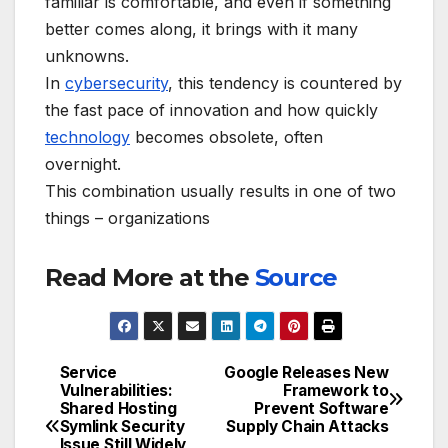
familiar is comfortable, and even if something
better comes along, it brings with it many
unknowns.
In
cybersecurity
, this tendency is countered by
the fast pace of innovation and how quickly
technology
becomes obsolete, often
overnight.
This combination usually results in one of two
things – organizations
Read More at the
Source
Service
Google Releases New
Post
Vulnerabilities:
Framework to
Shared Hosting
Prevent Software
navigation
Symlink Security
Supply Chain Attacks
Issue Still Widely