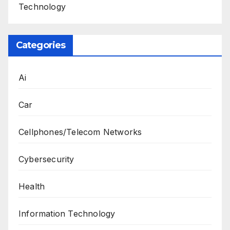
Technology
Categories
Ai
Car
Cellphones/Telecom Networks
Cybersecurity
Health
Information Technology