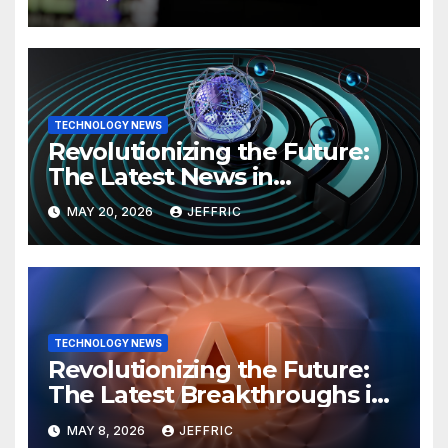
TECHNOLOGY NEWS
Revolutionizing the Future:
The Latest News in
Technology
MAY 20, 2026
JEFFRIC
TECHNOLOGY NEWS
Revolutionizing the Future:
The Latest Breakthroughs in
Technology News
MAY 8, 2026
JEFFRIC