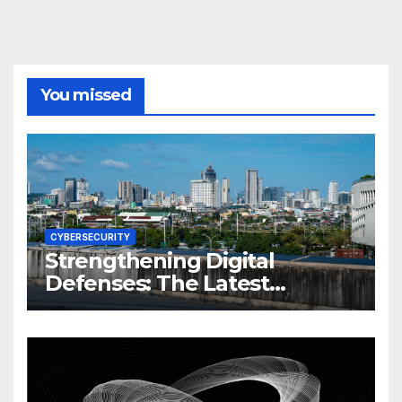
You missed
CYBERSECURITY
Strengthening Digital
Defenses: The Latest
Philippine Cybersecurity
News and Trends