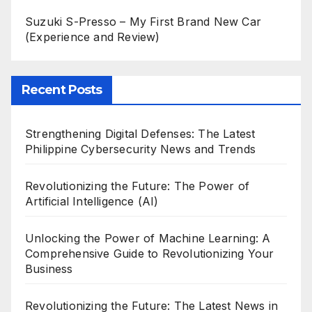
Suzuki S-Presso – My First Brand New Car
(Experience and Review)
Recent Posts
Strengthening Digital Defenses: The Latest
Philippine Cybersecurity News and Trends
Revolutionizing the Future: The Power of
Artificial Intelligence (AI)
Unlocking the Power of Machine Learning: A
Comprehensive Guide to Revolutionizing Your
Business
Revolutionizing the Future: The Latest News in