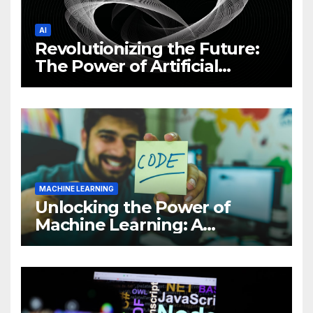
AI
Revolutionizing the Future:
The Power of Artificial
Intelligence (AI)
MACHINE LEARNING
Unlocking the Power of
Machine Learning: A
Comprehensive Guide to
Revolutionizing Your
Business