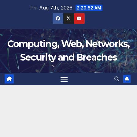
Skip
Fri. Aug 7th, 2026
2:29:53 AM
to
content
Computing, Web, Networks,
Security and Breaches