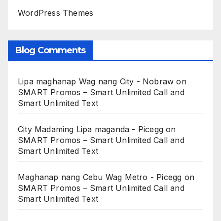
WordPress Themes
Blog Comments
Lipa maghanap Wag nang City - Nobraw
on
SMART Promos – Smart Unlimited Call and
Smart Unlimited Text
City Madaming Lipa maganda - Picegg
on
SMART Promos – Smart Unlimited Call and
Smart Unlimited Text
Maghanap nang Cebu Wag Metro - Picegg
on
SMART Promos – Smart Unlimited Call and
Smart Unlimited Text