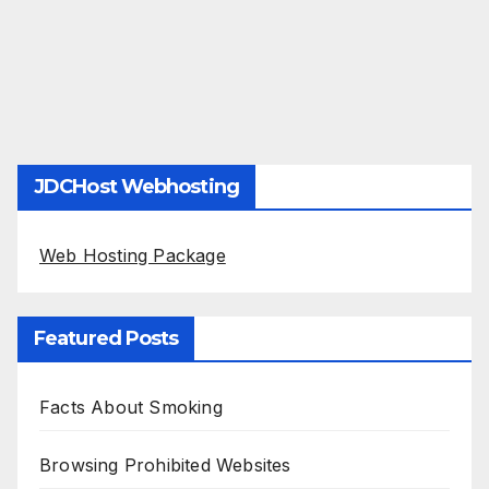
JDCHost Webhosting
Web Hosting Package
Featured Posts
Facts About Smoking
Browsing Prohibited Websites