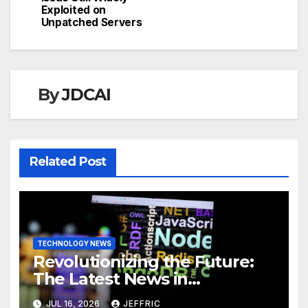
Exploited on
Unpatched Servers
By
JDCAI
Related Post
TECHNOLOGY NEWS
Revolutionizing the Future:
The Latest News in
Technology
JUL 16, 2026
JEFFRIC