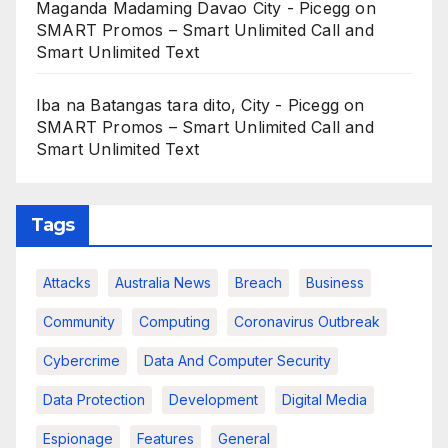
Maganda Madaming Davao City - Picegg
on
SMART Promos – Smart Unlimited Call and
Smart Unlimited Text
Iba na Batangas tara dito, City - Picegg
on
SMART Promos – Smart Unlimited Call and
Smart Unlimited Text
Tags
Attacks
Australia News
Breach
Business
Community
Computing
Coronavirus Outbreak
Cybercrime
Data And Computer Security
Data Protection
Development
Digital Media
Espionage
Features
General