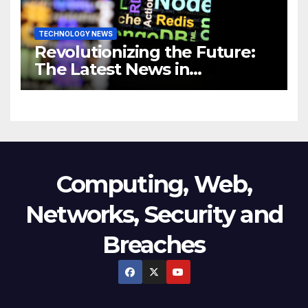
TECHNOLOGY NEWS
Revolutionizing the Future:
The Latest News in
Technology
Computing, Web,
Networks, Security and
Breaches