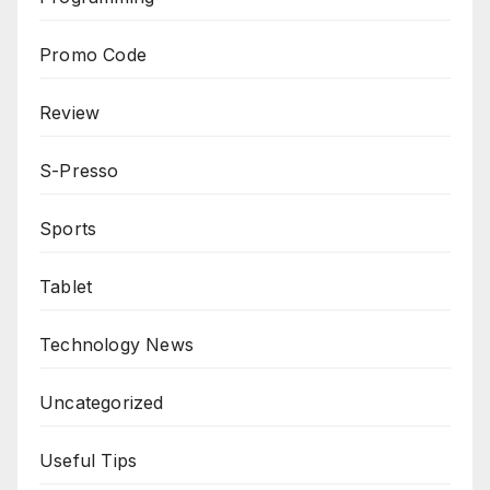
Promo Code
Review
S-Presso
Sports
Tablet
Technology News
Uncategorized
Useful Tips