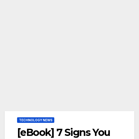
TECHNOLOGY NEWS
[eBook] 7 Signs You