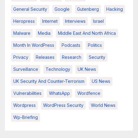
General Security
Google
Gutenberg
Hacking
Heropress
Internet
Interviews
Israel
Malware
Media
Middle East And North Africa
Month In WordPress
Podcasts
Politics
Privacy
Releases
Research
Security
Surveillance
Technology
UK News
UK Security And Counter-Terrorism
US News
Vulnerabilities
WhatsApp
Wordfence
Wordpress
WordPress Security
World News
Wp-Briefing