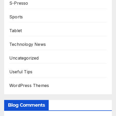
S-Presso
Sports
Tablet
Technology News
Uncategorized
Useful Tips
WordPress Themes
Blog Comments