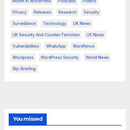
Month In WordPress
Podcasts
Politics
Privacy
Releases
Research
Security
Surveillance
Technology
UK News
UK Security And Counter-Terrorism
US News
Vulnerabilities
WhatsApp
Wordfence
Wordpress
WordPress Security
World News
Wp-Briefing
You missed