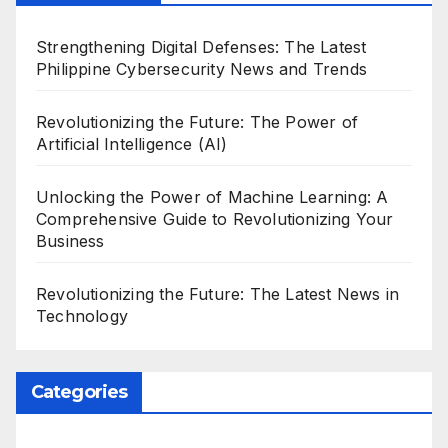
Strengthening Digital Defenses: The Latest
Philippine Cybersecurity News and Trends
Revolutionizing the Future: The Power of
Artificial Intelligence (AI)
Unlocking the Power of Machine Learning: A
Comprehensive Guide to Revolutionizing Your
Business
Revolutionizing the Future: The Latest News in
Technology
Categories