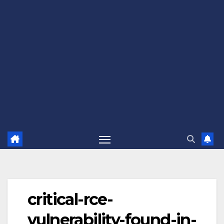
critical-rce-
vulnerability-found-in-