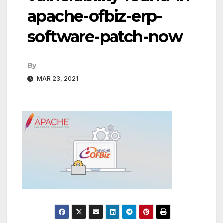
apache-ofbiz-erp-
software-patch-now
By
MAR 23, 2021