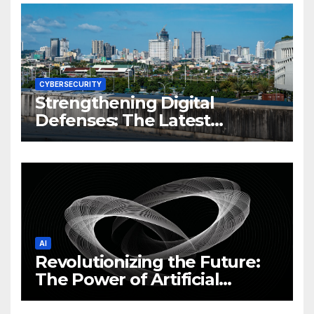
CYBERSECURITY
Strengthening Digital
Defenses: The Latest
Philippine Cybersecurity
News and Trends
AI
Revolutionizing the Future:
The Power of Artificial
Intelligence (AI)