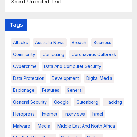
Smart Unlimited Text
Tags
Attacks
Australia News
Breach
Business
Community
Computing
Coronavirus Outbreak
Cybercrime
Data And Computer Security
Data Protection
Development
Digital Media
Espionage
Features
General
General Security
Google
Gutenberg
Hacking
Heropress
Internet
Interviews
Israel
Malware
Media
Middle East And North Africa