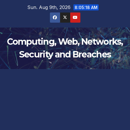
Skip
Sun. Aug 9th, 2026
8:05:19 AM
to
content
Computing, Web, Networks,
Security and Breaches