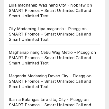
Lipa maghanap Wag nang City - Nobraw
on
SMART Promos – Smart Unlimited Call and
Smart Unlimited Text
City Madaming Lipa maganda - Picegg
on
SMART Promos – Smart Unlimited Call and
Smart Unlimited Text
Maghanap nang Cebu Wag Metro - Picegg
on
SMART Promos – Smart Unlimited Call and
Smart Unlimited Text
Maganda Madaming Davao City - Picegg
on
SMART Promos – Smart Unlimited Call and
Smart Unlimited Text
Iba na Batangas tara dito, City - Picegg
on
SMART Promos – Smart Unlimited Call and