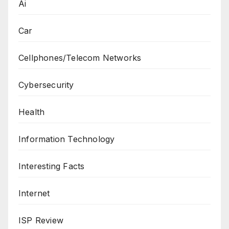
Ai
Car
Cellphones/Telecom Networks
Cybersecurity
Health
Information Technology
Interesting Facts
Internet
ISP Review