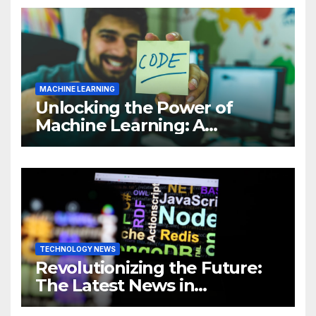
MACHINE LEARNING
Unlocking the Power of
Machine Learning: A
Comprehensive Guide to
Revolutionizing Your
Business
TECHNOLOGY NEWS
Revolutionizing the Future:
The Latest News in
Technology