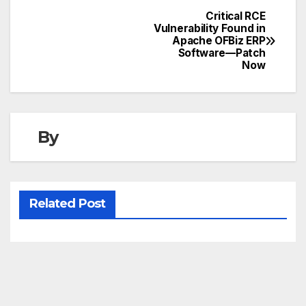
Critical RCE
Post
Vulnerability Found in
Apache OFBiz ERP
navigation
Software—Patch
Now
By
Related Post