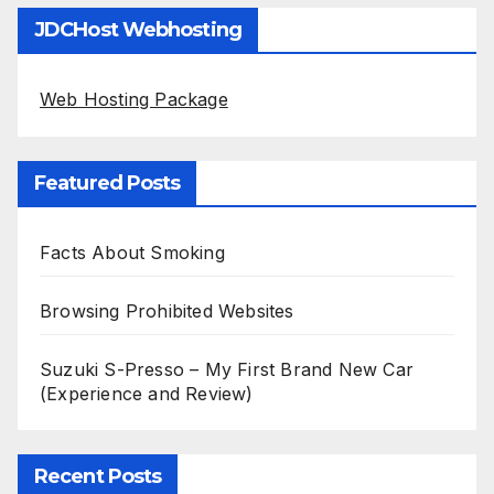
JDCHost Webhosting
Web Hosting Package
Featured Posts
Facts About Smoking
Browsing Prohibited Websites
Suzuki S-Presso – My First Brand New Car
(Experience and Review)
Recent Posts