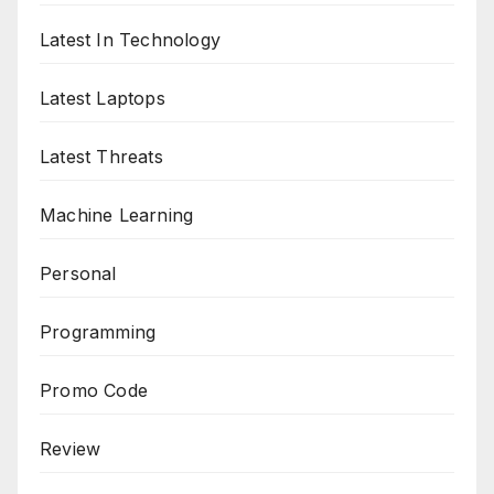
Latest In Technology
Latest Laptops
Latest Threats
Machine Learning
Personal
Programming
Promo Code
Review