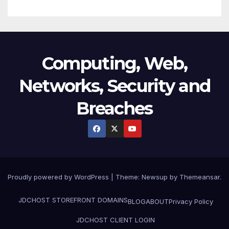
Computing, Web,
Networks, Security and
Breaches
Proudly powered by WordPress
|
Theme:
Newsup
by
Themeansar
.
JDCHOST STOREFRONT
DOMAINS
BLOG
ABOUT
Privacy Policy
JDCHOST CLIENT LOGIN