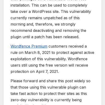
installation. This can be used to completely
take over a WordPress site. This vulnerability
currently remains unpatched as of this
morning and, therefore, we strongly
recommend deactivating and removing the
plugin until a patch has been released.
Wordfence Premium
customers received a
rule on March 8, 2021 to protect against active
exploitation of this vulnerability. Wordfence
users still using the free version will receive
protection on April 7, 2021.
Please forward and share this post widely so
that those using this vulnerable plugin can
take fast action to protect their sites as this
zero-day vulnerability is currently being