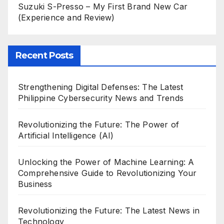
Suzuki S-Presso – My First Brand New Car
(Experience and Review)
Recent Posts
Strengthening Digital Defenses: The Latest
Philippine Cybersecurity News and Trends
Revolutionizing the Future: The Power of
Artificial Intelligence (AI)
Unlocking the Power of Machine Learning: A
Comprehensive Guide to Revolutionizing Your
Business
Revolutionizing the Future: The Latest News in
Technology