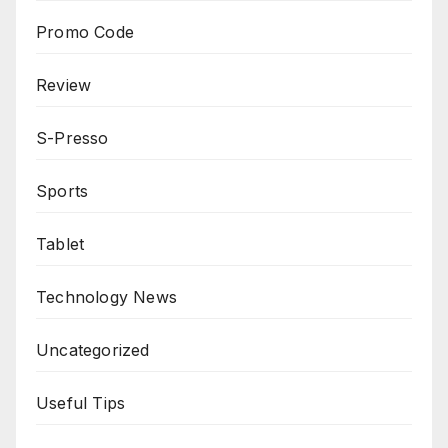
Promo Code
Review
S-Presso
Sports
Tablet
Technology News
Uncategorized
Useful Tips