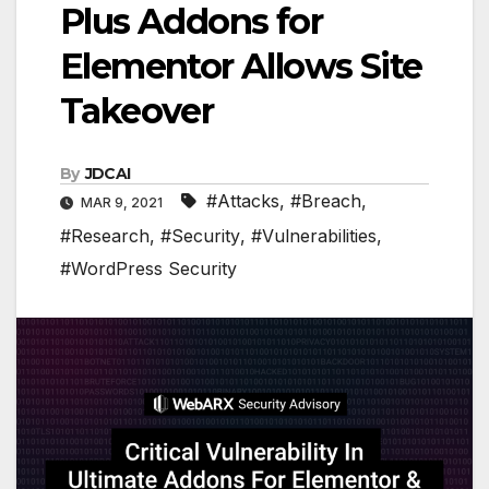
Plus Addons for
Elementor Allows Site
Takeover
By
JDCAI
#Attacks
,
#Breach
,
MAR 9, 2021
#Research
,
#Security
,
#Vulnerabilities
,
#WordPress Security