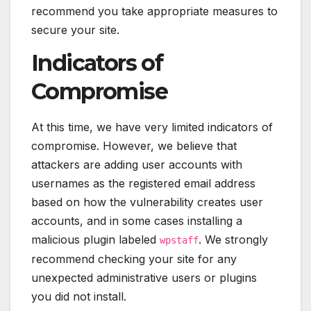
recommend you take appropriate measures to
secure your site.
Indicators of
Compromise
At this time, we have very limited indicators of
compromise. However, we believe that
attackers are adding user accounts with
usernames as the registered email address
based on how the vulnerability creates user
accounts, and in some cases installing a
malicious plugin labeled
. We strongly
wpstaff
recommend checking your site for any
unexpected administrative users or plugins
you did not install.