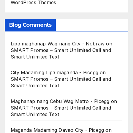
WordPress Themes
Blog Comments
Lipa maghanap Wag nang City - Nobraw
on
SMART Promos – Smart Unlimited Call and
Smart Unlimited Text
City Madaming Lipa maganda - Picegg
on
SMART Promos – Smart Unlimited Call and
Smart Unlimited Text
Maghanap nang Cebu Wag Metro - Picegg
on
SMART Promos – Smart Unlimited Call and
Smart Unlimited Text
Maganda Madaming Davao City - Picegg
on