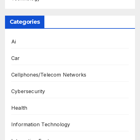
Categories
Ai
Car
Cellphones/Telecom Networks
Cybersecurity
Health
Information Technology