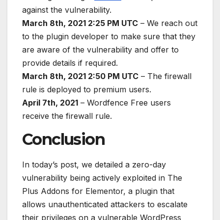
against the vulnerability.
March 8th, 2021 2:25 PM UTC
– We reach out
to the plugin developer to make sure that they
are aware of the vulnerability and offer to
provide details if required.
March 8th, 2021 2:50 PM UTC
– The firewall
rule is deployed to premium users.
April 7th, 2021
– Wordfence Free users
receive the firewall rule.
Conclusion
In today’s post, we detailed a zero-day
vulnerability being actively exploited in The
Plus Addons for Elementor, a plugin that
allows unauthenticated attackers to escalate
their privileges on a vulnerable WordPress