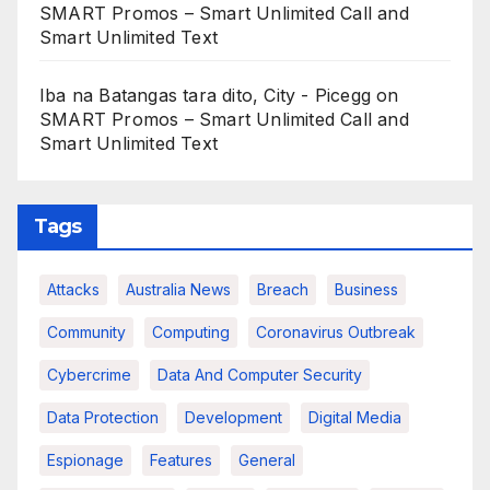
SMART Promos – Smart Unlimited Call and
Smart Unlimited Text
Iba na Batangas tara dito, City - Picegg
on
SMART Promos – Smart Unlimited Call and
Smart Unlimited Text
Tags
Attacks
Australia News
Breach
Business
Community
Computing
Coronavirus Outbreak
Cybercrime
Data And Computer Security
Data Protection
Development
Digital Media
Espionage
Features
General