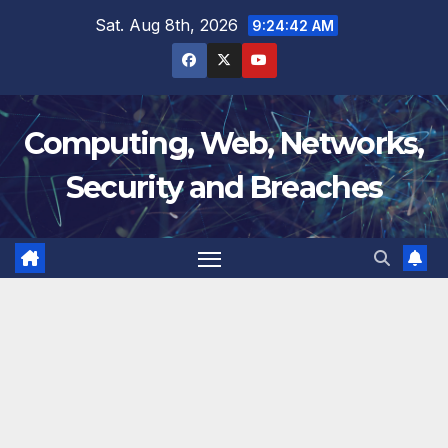
Skip
Sat. Aug 8th, 2026
9:24:43 AM
to
content
Computing, Web, Networks,
Security and Breaches