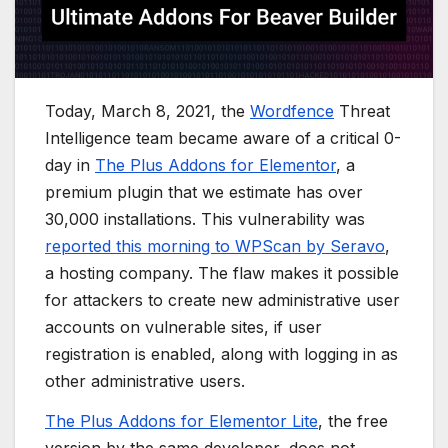
Today, March 8, 2021, the
Wordfence
Threat
Intelligence team became aware of a critical 0-
day in
The Plus Addons for Elementor
, a
premium plugin that we estimate has over
30,000 installations. This vulnerability was
reported this morning to WPScan by Seravo
,
a hosting company. The flaw makes it possible
for attackers to create new administrative user
accounts on vulnerable sites, if user
registration is enabled, along with logging in as
other administrative users.
The Plus Addons for Elementor Lite
, the free