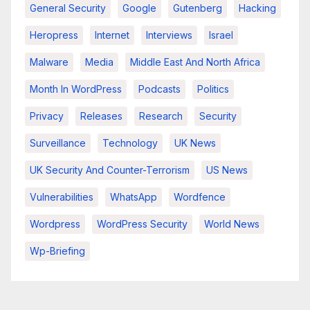
General Security
Google
Gutenberg
Hacking
Heropress
Internet
Interviews
Israel
Malware
Media
Middle East And North Africa
Month In WordPress
Podcasts
Politics
Privacy
Releases
Research
Security
Surveillance
Technology
UK News
UK Security And Counter-Terrorism
US News
Vulnerabilities
WhatsApp
Wordfence
Wordpress
WordPress Security
World News
Wp-Briefing