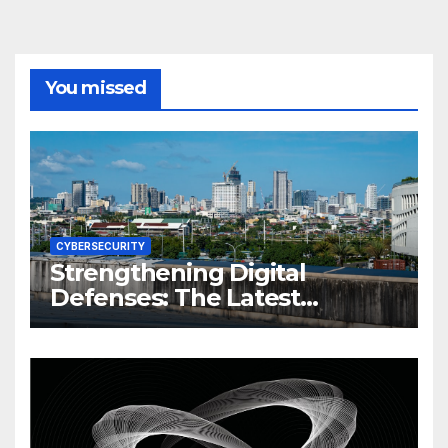
You missed
CYBERSECURITY
Strengthening Digital
Defenses: The Latest
Philippine Cybersecurity
News and Trends