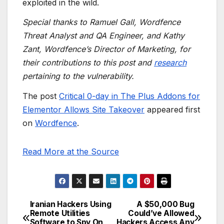
exploited in the wild.
Special thanks to Ramuel Gall, Wordfence
Threat Analyst and QA Engineer, and Kathy
Zant, Wordfence’s Director of Marketing, for
their contributions to this post and
research
pertaining to the vulnerability.
The post
Critical 0-day in The Plus Addons for
Elementor Allows Site Takeover
appeared first
on
Wordfence
.
Read More at the Source
Iranian Hackers Using
A $50,000 Bug
Post
Remote Utilities
Could’ve Allowed
Software to Spy On
Hackers Access Any