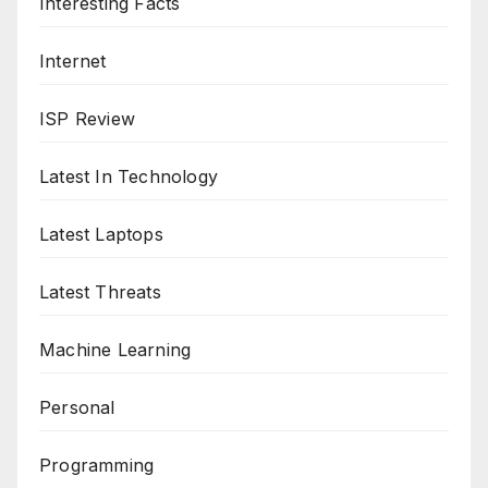
Interesting Facts
Internet
ISP Review
Latest In Technology
Latest Laptops
Latest Threats
Machine Learning
Personal
Programming