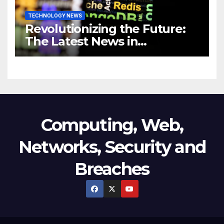
TECHNOLOGY NEWS
Revolutionizing the Future:
The Latest News in
Technology
Computing, Web,
Networks, Security and
Breaches