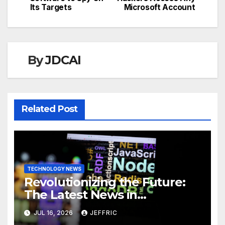
navigation
Its Targets
Microsoft Account
By
JDCAI
Related Post
TECHNOLOGY NEWS
Revolutionizing the Future:
The Latest News in
Technology
JUL 16, 2026
JEFFRIC