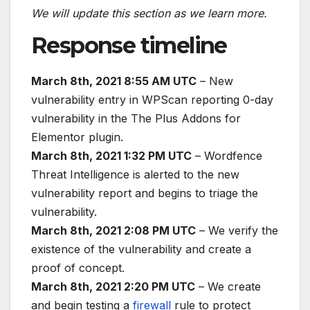
We will update this section as we learn more.
Response timeline
March 8th, 2021 8:55 AM UTC
– New
vulnerability entry in WPScan reporting 0-day
vulnerability in the The Plus Addons for
Elementor plugin.
March 8th, 2021 1:32 PM UTC
– Wordfence
Threat Intelligence is alerted to the new
vulnerability report and begins to triage the
vulnerability.
March 8th, 2021 2:08 PM UTC
– We verify the
existence of the vulnerability and create a
proof of concept.
March 8th, 2021 2:20 PM UTC
– We create
and begin testing a
firewall
rule to protect