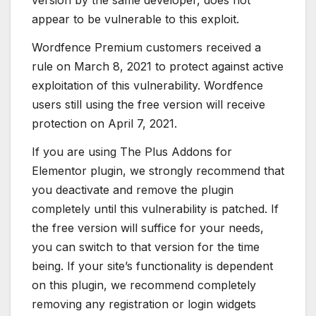
version by the same developer, does not
appear to be vulnerable to this exploit.
Wordfence Premium customers received a
rule on March 8, 2021 to protect against active
exploitation of this vulnerability. Wordfence
users still using the free version will receive
protection on April 7, 2021.
If you are using The Plus Addons for
Elementor plugin, we strongly recommend that
you deactivate and remove the plugin
completely until this vulnerability is patched. If
the free version will suffice for your needs,
you can switch to that version for the time
being. If your site’s functionality is dependent
on this plugin, we recommend completely
removing any registration or login widgets