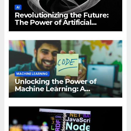
AI
Revolutionizing the Future:
The Power of Artificial
Intelligence (AI)
MACHINE LEARNING
Unlocking the Power of
Machine Learning: A
Comprehensive Guide to
Revolutionizing Your
Business