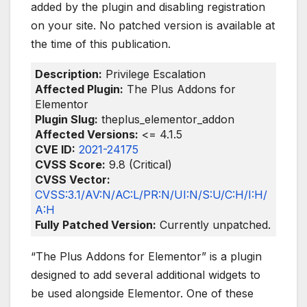
added by the plugin and disabling registration
on your site. No patched version is available at
the time of this publication.
Description:
Privilege Escalation
Affected Plugin:
The Plus Addons for
Elementor
Plugin Slug:
theplus_elementor_addon
Affected Versions:
<= 4.1.5
CVE ID:
2021-24175
CVSS Score:
9.8 (Critical)
CVSS Vector:
CVSS:3.1/AV:N/AC:L/PR:N/UI:N/S:U/C:H/I:H/
A:H
Fully Patched Version:
Currently unpatched.
“The Plus Addons for Elementor” is a plugin
designed to add several additional widgets to
be used alongside Elementor. One of these