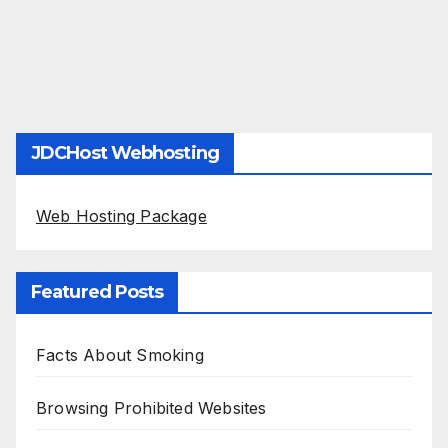
JDCHost Webhosting
Web Hosting Package
Featured Posts
Facts About Smoking
Browsing Prohibited Websites