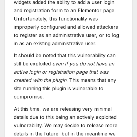
widgets added the ability to add a user login
and registration form to an Elementor page.
Unfortunately, this functionality was
improperly configured and allowed attackers
to register as an administrative user, or to log
in as an existing administrative user.
It should be noted that this vulnerability can
still be exploited
even if you do not have an
active login or registration page that was
created with the plugin
. This means that any
site running this plugin is vulnerable to
compromise.
At this time, we are releasing very minimal
details due to this being an actively exploited
vulnerability. We may decide to release more
details in the future, but in the meantime we