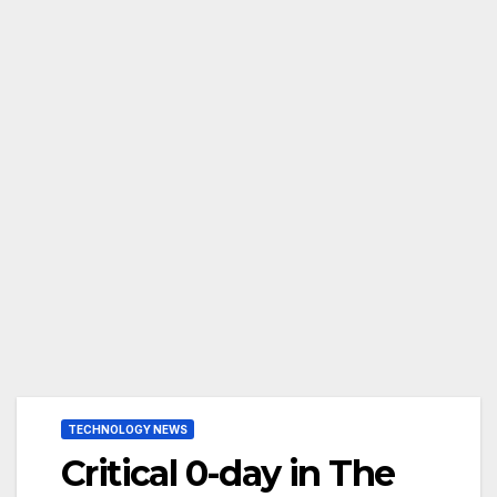
TECHNOLOGY NEWS
Critical 0-day in The