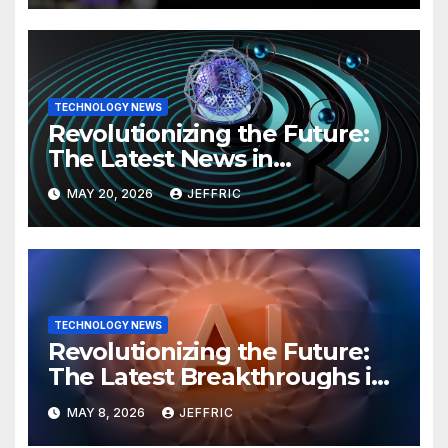
TECHNOLOGY NEWS
Revolutionizing the Future:
The Latest News in
Technology
MAY 20, 2026
JEFFRIC
TECHNOLOGY NEWS
Revolutionizing the Future:
The Latest Breakthroughs in
Technology News
MAY 8, 2026
JEFFRIC