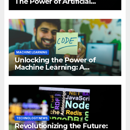
The Power of Artificial
Intelligence (AI)
MACHINE LEARNING
Unlocking the Power of
Machine Learning: A
Comprehensive Guide to
Revolutionizing Your
Business
TECHNOLOGY NEWS
Revolutionizing the Future: