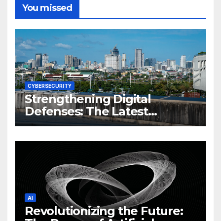
You missed
CYBERSECURITY
Strengthening Digital
Defenses: The Latest
Philippine Cybersecurity
News and Trends
AI
Revolutionizing the Future: