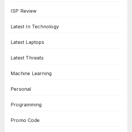
ISP Review
Latest In Technology
Latest Laptops
Latest Threats
Machine Learning
Personal
Programming
Promo Code