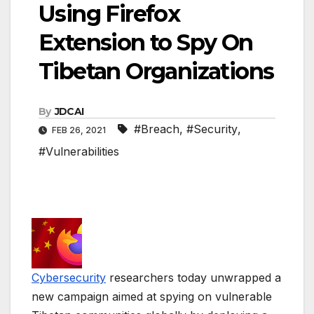
Using Firefox
Extension to Spy On
Tibetan Organizations
By
JDCAI
#Breach
,
#Security
,
FEB 26, 2021
#Vulnerabilities
Cybersecurity
researchers today unwrapped a
new campaign aimed at spying on vulnerable