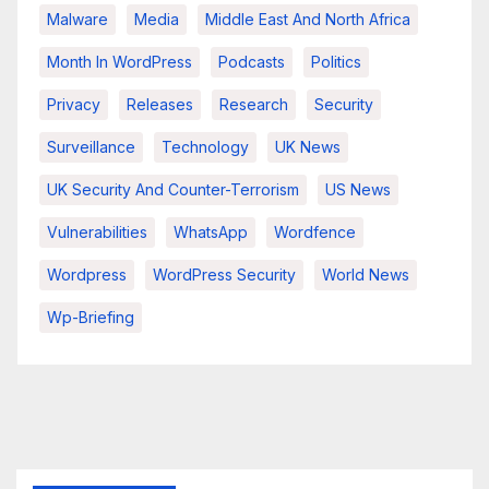
Malware
Media
Middle East And North Africa
Month In WordPress
Podcasts
Politics
Privacy
Releases
Research
Security
Surveillance
Technology
UK News
UK Security And Counter-Terrorism
US News
Vulnerabilities
WhatsApp
Wordfence
Wordpress
WordPress Security
World News
Wp-Briefing