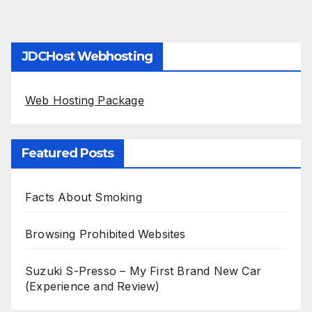
JDCHost Webhosting
Web Hosting Package
Featured Posts
Facts About Smoking
Browsing Prohibited Websites
Suzuki S-Presso – My First Brand New Car
(Experience and Review)