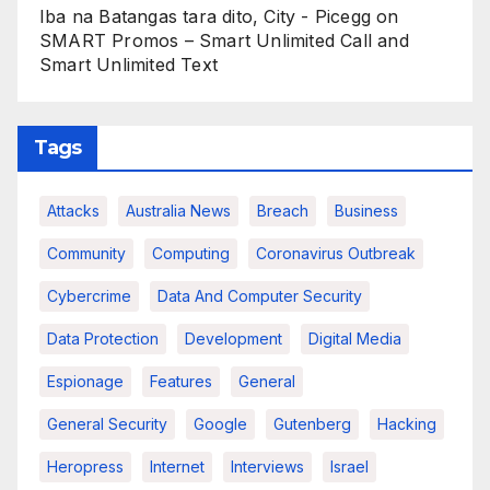
Iba na Batangas tara dito, City - Picegg
on
SMART Promos – Smart Unlimited Call and
Smart Unlimited Text
Tags
Attacks
Australia News
Breach
Business
Community
Computing
Coronavirus Outbreak
Cybercrime
Data And Computer Security
Data Protection
Development
Digital Media
Espionage
Features
General
General Security
Google
Gutenberg
Hacking
Heropress
Internet
Interviews
Israel