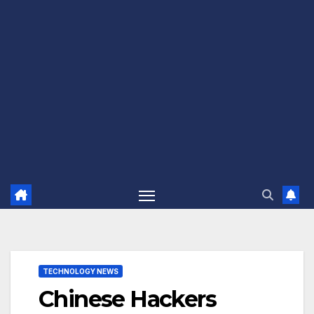
TECHNOLOGY NEWS
Chinese Hackers