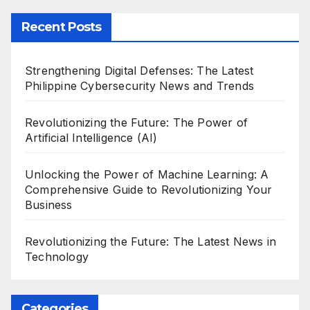
Recent Posts
Strengthening Digital Defenses: The Latest
Philippine Cybersecurity News and Trends
Revolutionizing the Future: The Power of
Artificial Intelligence (AI)
Unlocking the Power of Machine Learning: A
Comprehensive Guide to Revolutionizing Your
Business
Revolutionizing the Future: The Latest News in
Technology
Categories