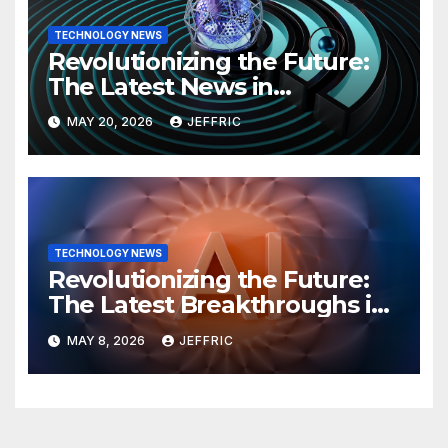
TECHNOLOGY NEWS
Revolutionizing the Future:
The Latest News in
Technology
MAY 20, 2026
JEFFRIC
TECHNOLOGY NEWS
Revolutionizing the Future:
The Latest Breakthroughs in
Technology News
MAY 8, 2026
JEFFRIC