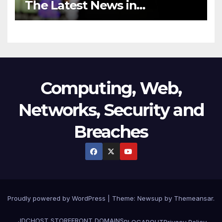
The Latest News in
Technology
Computing, Web,
Networks, Security and
Breaches
Proudly powered by WordPress
|
Theme:
Newsup
by
Themeansar
.
JDCHOST STOREFRONT
DOMAINS