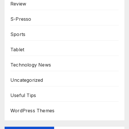
Review
S-Presso
Sports
Tablet
Technology News
Uncategorized
Useful Tips
WordPress Themes