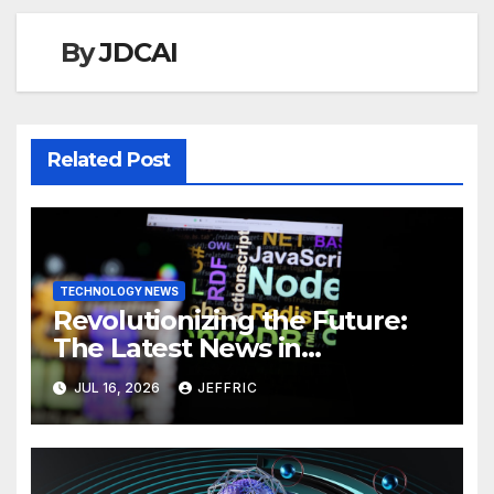
By
JDCAI
Related Post
TECHNOLOGY NEWS
Revolutionizing the Future:
The Latest News in
Technology
JUL 16, 2026
JEFFRIC