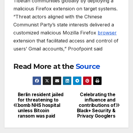
Tibetan communities globally by deploying a
malicious Firefox extension on target systems.
“Threat actors aligned with the Chinese
Communist Party’s state interests delivered a
customized malicious Mozilla Firefox
browser
extension that facilitated access and control of
users’ Gmail accounts,” Proofpoint said
Read More at the
Source
Berlin resident jailed
Celebrating the
Post
for threatening to
influence and
bomb NHS hospital
contributions of
navigation
unless Bitcoin
Black+ Security &
ransom was paid
Privacy Googlers