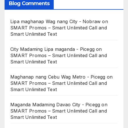
Blog Comments
Lipa maghanap Wag nang City - Nobraw
on
SMART Promos – Smart Unlimited Call and
Smart Unlimited Text
City Madaming Lipa maganda - Picegg
on
SMART Promos – Smart Unlimited Call and
Smart Unlimited Text
Maghanap nang Cebu Wag Metro - Picegg
on
SMART Promos – Smart Unlimited Call and
Smart Unlimited Text
Maganda Madaming Davao City - Picegg
on
SMART Promos – Smart Unlimited Call and
Smart Unlimited Text