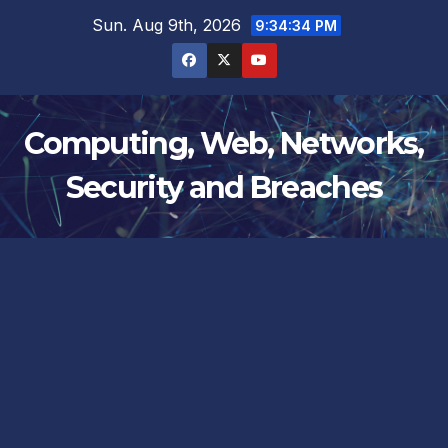
Skip
Sun. Aug 9th, 2026
9:34:35 PM
to
content
Computing, Web, Networks,
Security and Breaches