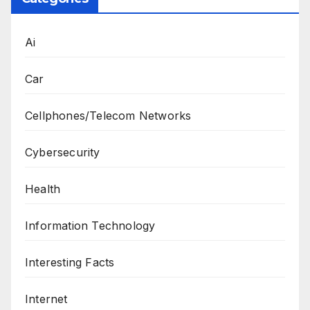
Ai
Car
Cellphones/Telecom Networks
Cybersecurity
Health
Information Technology
Interesting Facts
Internet