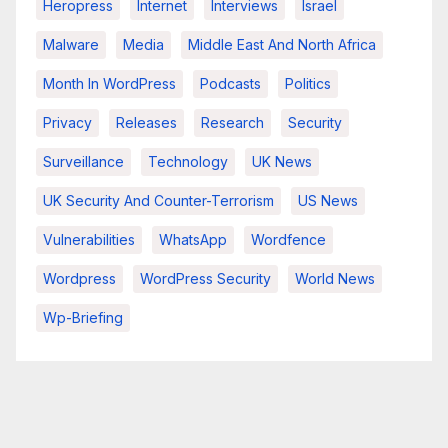
Heropress
Internet
Interviews
Israel
Malware
Media
Middle East And North Africa
Month In WordPress
Podcasts
Politics
Privacy
Releases
Research
Security
Surveillance
Technology
UK News
UK Security And Counter-Terrorism
US News
Vulnerabilities
WhatsApp
Wordfence
Wordpress
WordPress Security
World News
Wp-Briefing