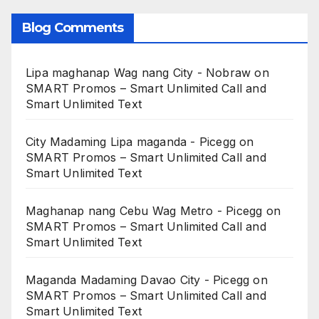
Blog Comments
Lipa maghanap Wag nang City - Nobraw
on
SMART Promos – Smart Unlimited Call and
Smart Unlimited Text
City Madaming Lipa maganda - Picegg
on
SMART Promos – Smart Unlimited Call and
Smart Unlimited Text
Maghanap nang Cebu Wag Metro - Picegg
on
SMART Promos – Smart Unlimited Call and
Smart Unlimited Text
Maganda Madaming Davao City - Picegg
on
SMART Promos – Smart Unlimited Call and
Smart Unlimited Text