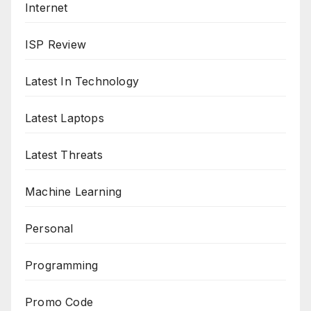
Internet
ISP Review
Latest In Technology
Latest Laptops
Latest Threats
Machine Learning
Personal
Programming
Promo Code