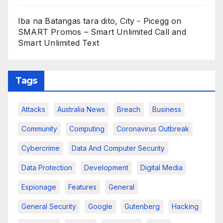
Iba na Batangas tara dito, City - Picegg
on
SMART Promos – Smart Unlimited Call and
Smart Unlimited Text
Tags
Attacks
Australia News
Breach
Business
Community
Computing
Coronavirus Outbreak
Cybercrime
Data And Computer Security
Data Protection
Development
Digital Media
Espionage
Features
General
General Security
Google
Gutenberg
Hacking