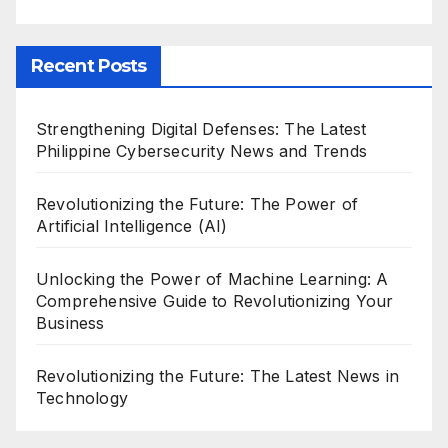
Recent Posts
Strengthening Digital Defenses: The Latest
Philippine Cybersecurity News and Trends
Revolutionizing the Future: The Power of
Artificial Intelligence (AI)
Unlocking the Power of Machine Learning: A
Comprehensive Guide to Revolutionizing Your
Business
Revolutionizing the Future: The Latest News in
Technology