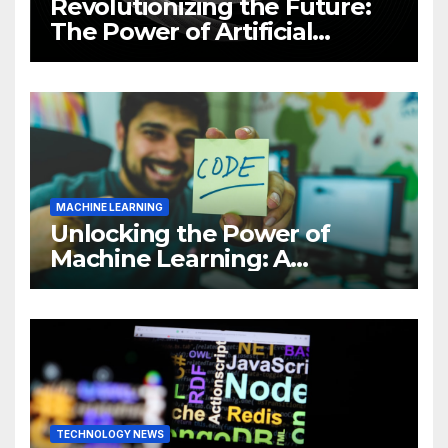
Revolutionizing the Future:
The Power of Artificial
Intelligence (AI)
MACHINE LEARNING
Unlocking the Power of
Machine Learning: A
Comprehensive Guide to
Revolutionizing Your
Business
TECHNOLOGY NEWS