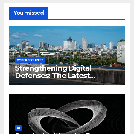
You missed
CYBERSECURITY
Strengthening Digital
Defenses: The Latest
Philippine Cybersecurity
News and Trends
AI