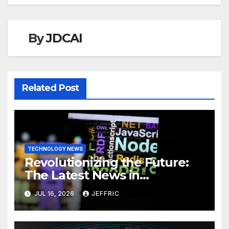
By
JDCAI
Related Post
TECHNOLOGY NEWS
Revolutionizing the Future:
The Latest News in
Technology
JUL 16, 2026
JEFFRIC