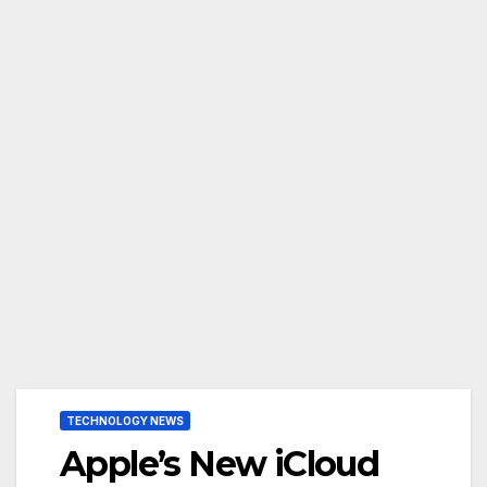
TECHNOLOGY NEWS
Apple’s New iCloud