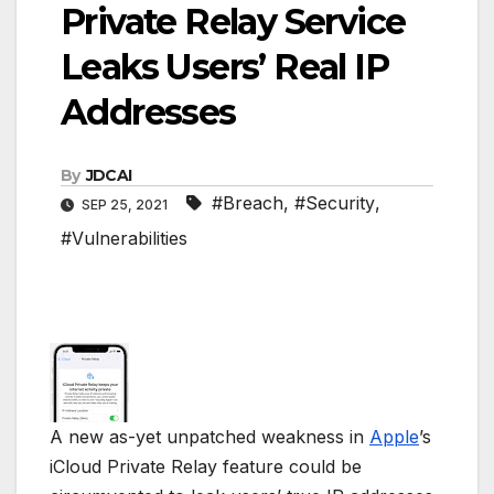
Private Relay Service
Leaks Users’ Real IP
Addresses
By
JDCAI
#Breach
,
#Security
,
SEP 25, 2021
#Vulnerabilities
A new as-yet unpatched weakness in
Apple
’s
iCloud Private Relay feature could be