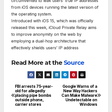
circumvented to leak users’ true IP addresses
from iOS devices running the latest version of
the operating system.
Introduced with iOS 15, which was officially
released this week, iCloud Private Relay aims
to improve anonymity on the web by
employing a dual-hop architecture that
effectively shields users’ IP address
Read More at the
Source
FBI arrests 75-year-
Google Warns of a
Post
old for allegedly
New Way Hackers
placing pipe bombs
Can Make Malware
navigation
outside phone,
Undetectable on
carrier stores
Windows