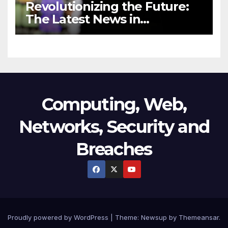
Revolutionizing the Future:
The Latest News in
Technology
Computing, Web,
Networks, Security and
Breaches
Proudly powered by WordPress
|
Theme:
Newsup
by
Themeansar
.