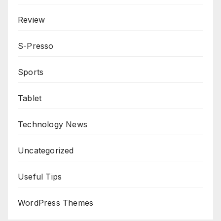
Review
S-Presso
Sports
Tablet
Technology News
Uncategorized
Useful Tips
WordPress Themes