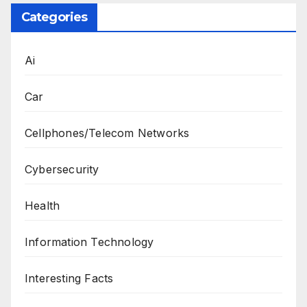
Categories
Ai
Car
Cellphones/Telecom Networks
Cybersecurity
Health
Information Technology
Interesting Facts