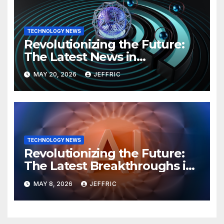
TECHNOLOGY NEWS
Revolutionizing the Future:
The Latest News in
Technology
MAY 20, 2026
JEFFRIC
TECHNOLOGY NEWS
Revolutionizing the Future:
The Latest Breakthroughs in
Technology News
MAY 8, 2026
JEFFRIC