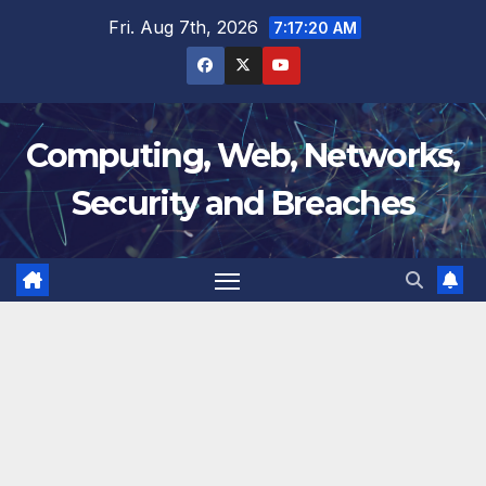
Skip
Fri. Aug 7th, 2026
7:17:20 AM
to
content
Computing, Web, Networks,
Security and Breaches