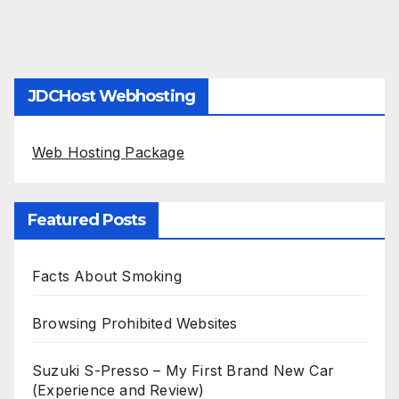
JDCHost Webhosting
Web Hosting Package
Featured Posts
Facts About Smoking
Browsing Prohibited Websites
Suzuki S-Presso – My First Brand New Car
(Experience and Review)