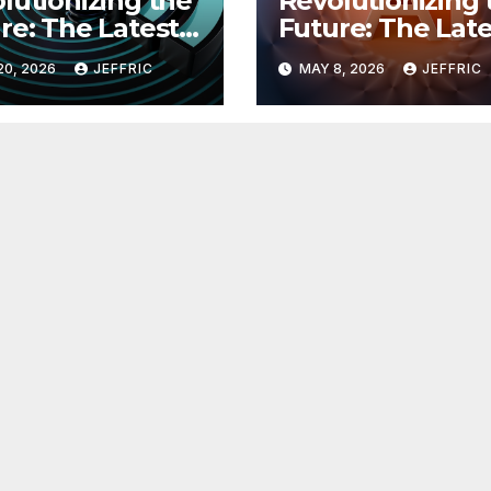
lutionizing the
Revolutionizing 
re: The Latest
Future: The Late
 in
Breakthroughs i
20, 2026
JEFFRIC
MAY 8, 2026
JEFFRIC
hnology
Technology Ne