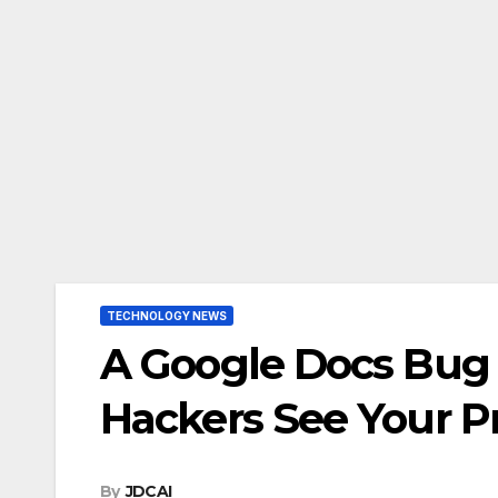
TECHNOLOGY NEWS
A Google Docs Bug
Hackers See Your P
By
JDCAI