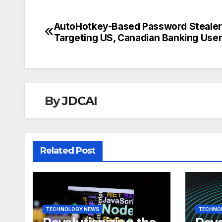
AutoHotkey-Based Password Stealer
Post
Targeting US, Canadian Banking Use
navigation
By
JDCAI
Related Post
TECHNOLOGY NEWS
TECHNO