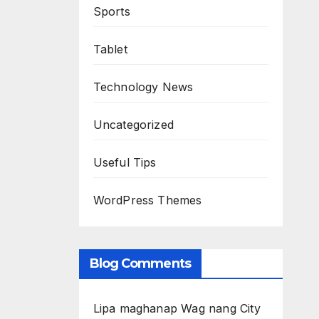
Sports
Tablet
Technology News
Uncategorized
Useful Tips
WordPress Themes
Blog Comments
Lipa maghanap Wag nang City