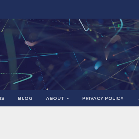
NS
BLOG
ABOUT
PRIVACY POLICY