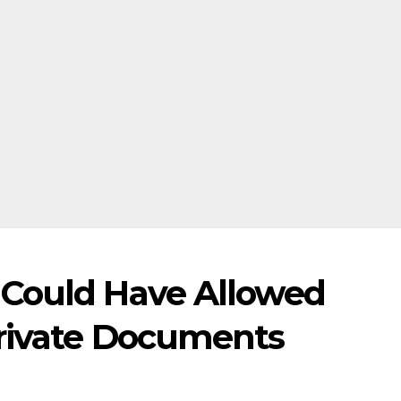
 Could Have Allowed
rivate Documents