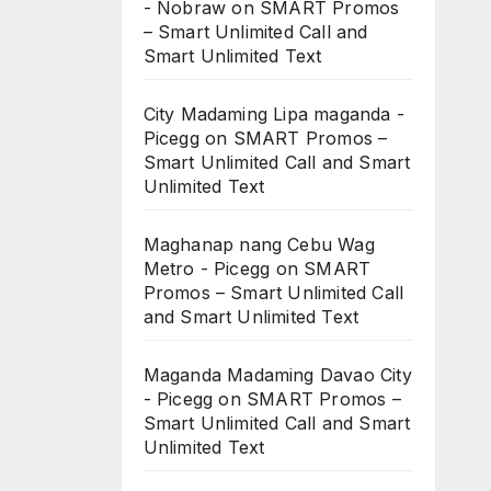
- Nobraw
on
SMART Promos
– Smart Unlimited Call and
Smart Unlimited Text
City Madaming Lipa maganda -
Picegg
on
SMART Promos –
Smart Unlimited Call and Smart
Unlimited Text
Maghanap nang Cebu Wag
Metro - Picegg
on
SMART
Promos – Smart Unlimited Call
and Smart Unlimited Text
Maganda Madaming Davao City
- Picegg
on
SMART Promos –
Smart Unlimited Call and Smart
Unlimited Text