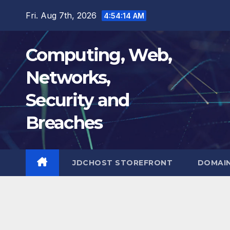
Skip
Fri. Aug 7th, 2026
4:54:15 AM
to
content
Computing, Web,
Networks,
Security and
Breaches
JDCHOST STOREFRONT
DOMAI