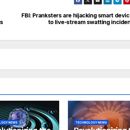
FBI: Pranksters are hijacking smart devi
rs
to live-stream swatting incide
LOGY NEWS
TECHNOLOGY NEWS