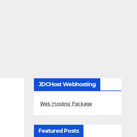
JDCHost Webhosting
Web Hosting Package
Featured Posts