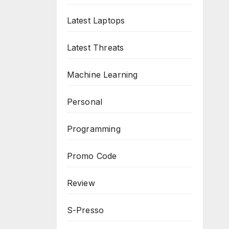
Latest Laptops
Latest Threats
Machine Learning
Personal
Programming
Promo Code
Review
S-Presso