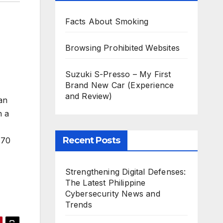
Facts About Smoking
Browsing Prohibited Websites
Suzuki S-Presso – My First
Brand New Car (Experience
and Review)
an
n a
Recent Posts
.70
Strengthening Digital Defenses:
The Latest Philippine
Cybersecurity News and
Trends