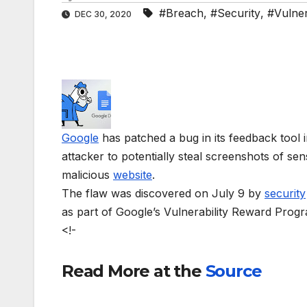
#Breach
,
#Security
,
#Vulnera
DEC 30, 2020
Google
has patched a bug in its feedback tool i
attacker to potentially steal screenshots of s
malicious
website
.
The flaw was discovered on July 9 by
security
as part of Google’s Vulnerability Reward Prog
<!-
Read More at the
Source