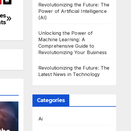
Revolutionizing the Future: The
Power of Artificial Intelligence
ces
(AI)
nts
Unlocking the Power of
Machine Learning: A
Comprehensive Guide to
Revolutionizing Your Business
Revolutionizing the Future: The
Latest News in Technology
Categories
Ai