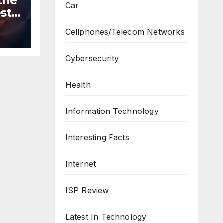
the
Car
st
n
Cellphones/Telecom Networks
ws
Cybersecurity
Health
Information Technology
Interesting Facts
Internet
ISP Review
Latest In Technology