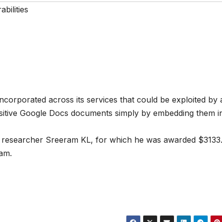
bilities
ncorporated across its services that could be exploited by 
ensitive Google Docs documents simply by embedding them i
researcher Sreeram KL, for which he was awarded $3133
ram.