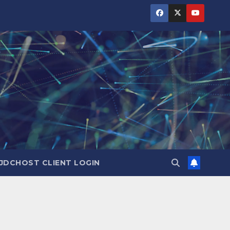
JDCHOST CLIENT LOGIN