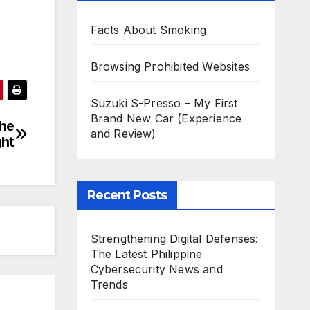
Facts About Smoking
Browsing Prohibited Websites
Suzuki S-Presso – My First
Brand New Car (Experience
the
and Review)
ght
Recent Posts
Strengthening Digital Defenses:
The Latest Philippine
Cybersecurity News and
Trends