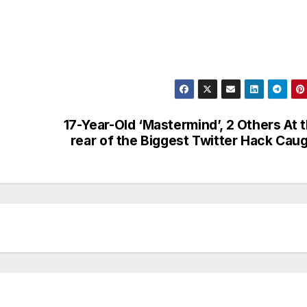
17-Year-Old ‘Mastermind’, 2 Others At 
rear of the Biggest Twitter Hack Cau