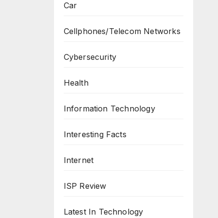
Car
Cellphones/Telecom Networks
Cybersecurity
Health
Information Technology
Interesting Facts
Internet
ISP Review
Latest In Technology