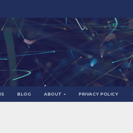
NS
BLOG
ABOUT
PRIVACY POLICY