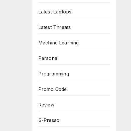
Latest Laptops
Latest Threats
Machine Learning
Personal
Programming
Promo Code
Review
S-Presso