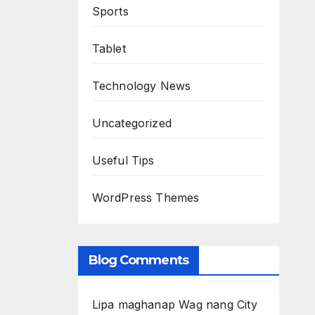
Sports
Tablet
Technology News
Uncategorized
Useful Tips
WordPress Themes
Blog Comments
Lipa maghanap Wag nang City