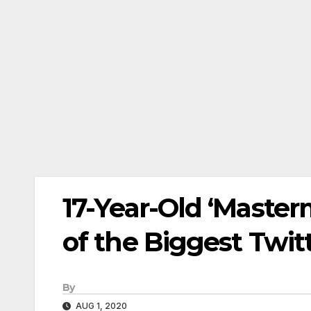
17-Year-Old ‘Masterm
of the Biggest Twi
By
AUG 1, 2020