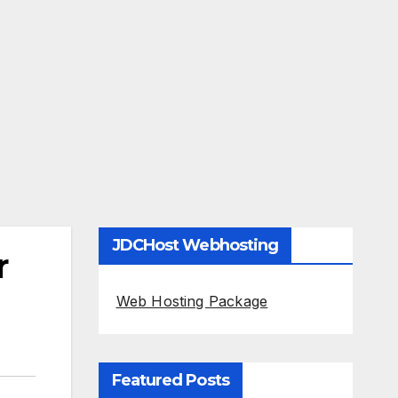
JDCHost Webhosting
r
Web Hosting Package
Featured Posts