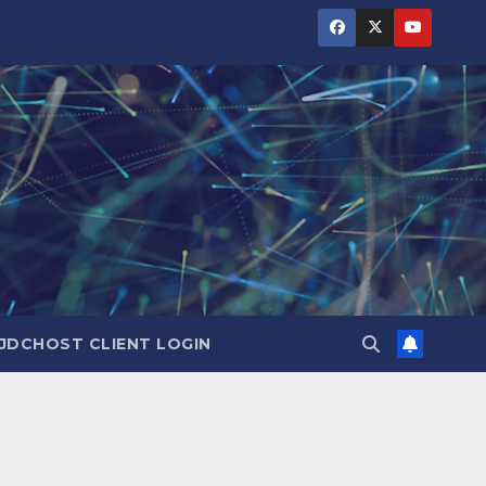
JDCHOST CLIENT LOGIN