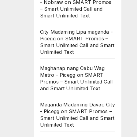
- Nobraw
on
SMART Promos
– Smart Unlimited Call and
Smart Unlimited Text
City Madaming Lipa maganda -
Picegg
on
SMART Promos –
Smart Unlimited Call and Smart
Unlimited Text
Maghanap nang Cebu Wag
Metro - Picegg
on
SMART
Promos – Smart Unlimited Call
and Smart Unlimited Text
Maganda Madaming Davao City
- Picegg
on
SMART Promos –
Smart Unlimited Call and Smart
Unlimited Text