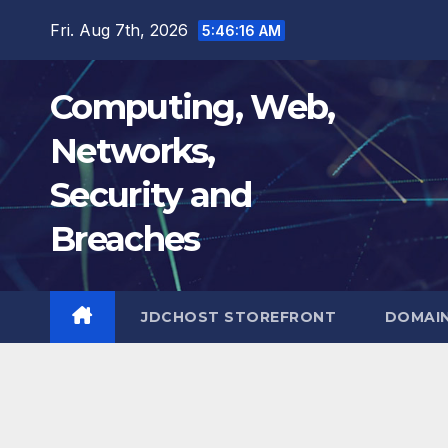
Skip
Fri. Aug 7th, 2026
5:46:16 AM
to
content
Computing, Web,
Networks,
Security and
Breaches
JDCHOST STOREFRONT
DOMAI