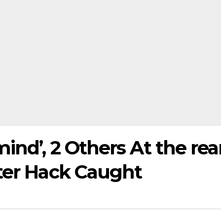
ind’, 2 Others At the rea
tter Hack Caught