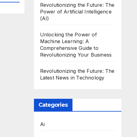
Revolutionizing the Future: The
Power of Artificial Intelligence
(AI)
Unlocking the Power of
Machine Learning: A
Comprehensive Guide to
Revolutionizing Your Business
Revolutionizing the Future: The
Latest News in Technology
Categories
Ai